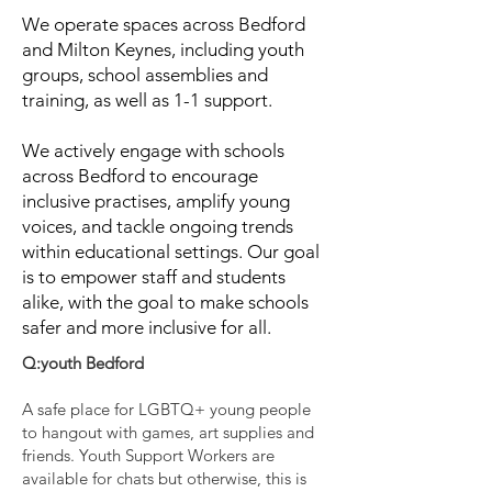
We operate spaces across Bedford
and Milton Keynes, including youth
groups, school assemblies and
training, as well as 1-1 support.
We actively engage with schools
across Bedford to encourage
inclusive practises, amplify young
voices, and tackle ongoing trends
within educational settings. Our goal
is to empower staff and students
alike, with the goal to make schools
safer and more inclusive for all.
Q:youth Bedford
A safe place for LGBTQ+ young people
to hangout with games, art supplies and
friends. Youth Support Workers are
available for chats but otherwise, this is