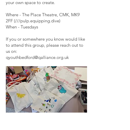
your own space to create.
Where - The Place Theatre, CMK, MK9
2FF (///pulp.equipping.dive)
When - Tuesdays
If you or somewhere you know would like
to attend this group, please reach out to
us on:
qyouthbedford@qalliance.org.uk