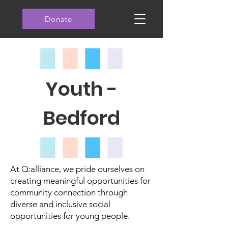
Donate
Youth -
Bedford
At Q:alliance, we pride ourselves on
creating meaningful opportunities for
community connection through
diverse and inclusive social
opportunities for young people.