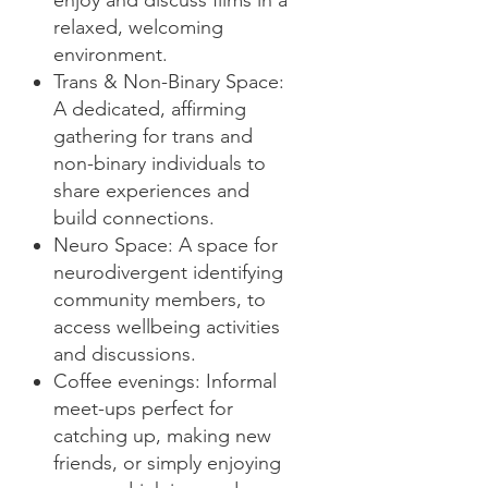
enjoy and discuss films in a
relaxed, welcoming
environment.
Trans & Non-Binary Space:
A dedicated, affirming
gathering for trans and
non-binary individuals to
share experiences and
build connections.
Neuro Space: A space for
neurodivergent identifying
community members, to
access wellbeing activities
and discussions.
Coffee evenings: Informal
meet-ups perfect for
catching up, making new
friends, or simply enjoying