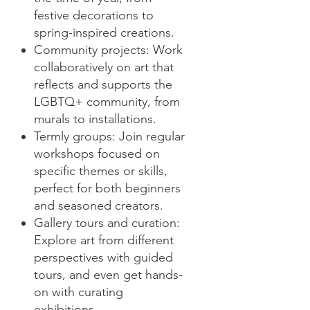
festive decorations to
spring-inspired creations.
Community projects: Work
collaboratively on art that
reflects and supports the
LGBTQ+ community, from
murals to installations.
Termly groups: Join regular
workshops focused on
specific themes or skills,
perfect for both beginners
and seasoned creators.
Gallery tours and curation:
Explore art from different
perspectives with guided
tours, and even get hands-
on with curating
exhibitions.