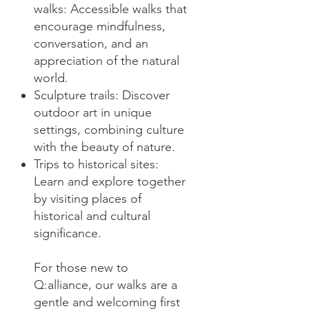
walks: Accessible walks that
encourage mindfulness,
conversation, and an
appreciation of the natural
world.
Sculpture trails: Discover
outdoor art in unique
settings, combining culture
with the beauty of nature.
Trips to historical sites:
Learn and explore together
by visiting places of
historical and cultural
significance.
For those new to
Q:alliance, our walks are a
gentle and welcoming first