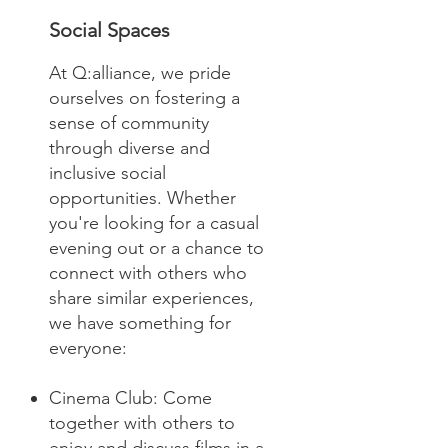
Social Spaces
At Q:alliance, we pride
ourselves on fostering a
sense of community
through diverse and
inclusive social
opportunities. Whether
you're looking for a casual
evening out or a chance to
connect with others who
share similar experiences,
we have something for
everyone:
Cinema Club: Come
together with others to