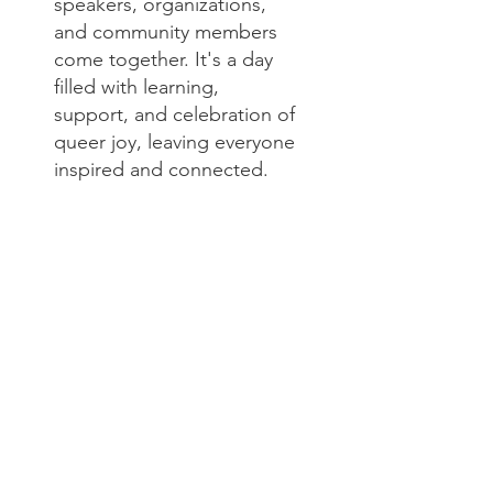
speakers, organizations,
and community members
come together. It's a day
filled with learning,
support, and celebration of
queer joy, leaving everyone
inspired and connected.