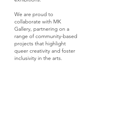
We are proud to
collaborate with MK
Gallery, partnering on a
range of community-based
projects that highlight
queer creativity and foster
inclusivity in the arts.