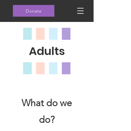
Donate
Adults
What do we
do?