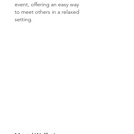
event, offering an easy way
to meet others in a relaxed
setting.