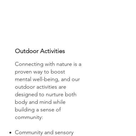
Outdoor Activities
Connecting with nature is a
proven way to boost
mental well-being, and our
outdoor activities are
designed to nurture both
body and mind while
building a sense of
community:
Community and sensory