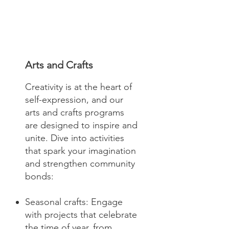
Arts and Crafts
Creativity is at the heart of
self-expression, and our
arts and crafts programs
are designed to inspire and
unite. Dive into activities
that spark your imagination
and strengthen community
bonds:
Seasonal crafts: Engage
with projects that celebrate
the time of year, from