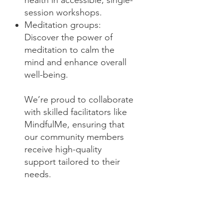
health in accessible, single-
session workshops.
Meditation groups:
Discover the power of
meditation to calm the
mind and enhance overall
well-being.
We’re proud to collaborate
with skilled facilitators like
MindfulMe, ensuring that
our community members
receive high-quality
support tailored to their
needs.
These services exemplify