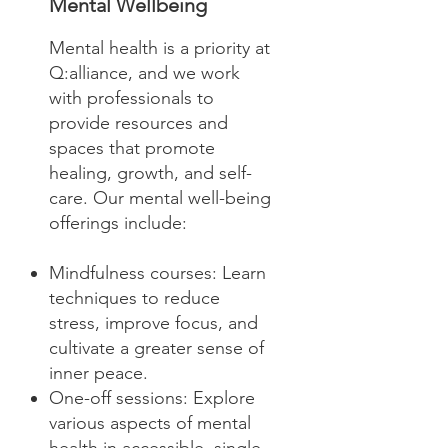
Mental Wellbeing
Mental health is a priority at
Q:alliance, and we work
with professionals to
provide resources and
spaces that promote
healing, growth, and self-
care. Our mental well-being
offerings include:
Mindfulness courses: Learn
techniques to reduce
stress, improve focus, and
cultivate a greater sense of
inner peace.
One-off sessions: Explore
various aspects of mental