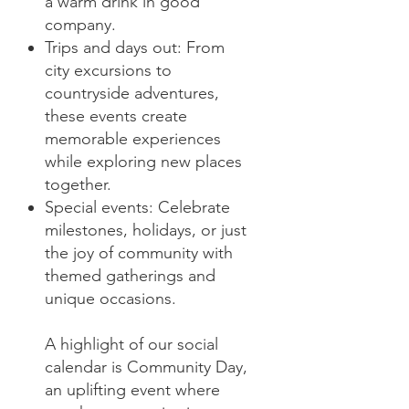
a warm drink in good
company.
Trips and days out: From
city excursions to
countryside adventures,
these events create
memorable experiences
while exploring new places
together.
Special events: Celebrate
milestones, holidays, or just
the joy of community with
themed gatherings and
unique occasions.
A highlight of our social
calendar is Community Day,
an uplifting event where