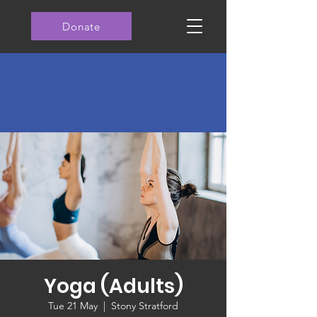
Donate
Yoga (Adults)
Tue 21 May
  |  
Stony Stratford