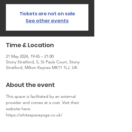
Tickets are not on sale
See other events
Time & Location
21 May 2024, 19:45 – 21:00
Stony Stratford, 5, St Pauls Court, Stony
Stratford, Milton Keynes MK11 1LJ, UK
About the event
This space is facilitated by an external 
provider and comes at a cost. Visit their 
website here: 
https://whitespaceyoga.co.uk/