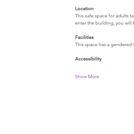
Location
This safe space for adults 
enter the building, you will 
Facilities
This space has a gendered toi
Accessibility
Show More