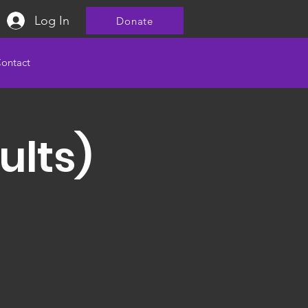
Log In
Donate
ontact
ults)