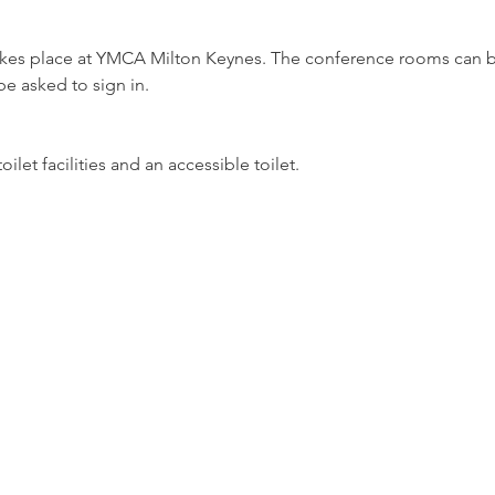
takes place at YMCA Milton Keynes. The conference rooms can b
be asked to sign in.
let facilities and an accessible toilet.