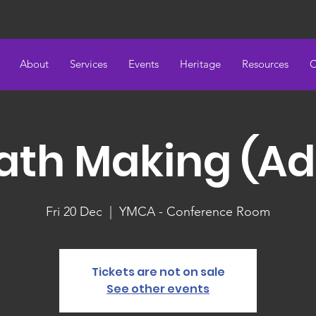
About
Services
Events
Heritage
Resources
C
th Making (Ad
Fri 20 Dec
  |  
YMCA - Conference Room
Tickets are not on sale
See other events