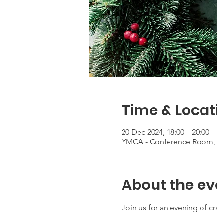
Time & Locat
20 Dec 2024, 18:00 – 20:00
YMCA - Conference Room, 1
About the ev
Join us for an evening of c