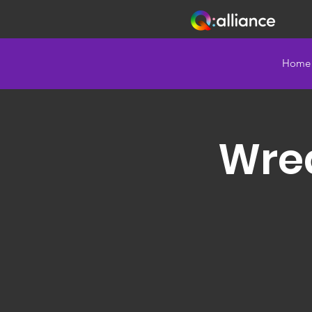
Home
Wrea