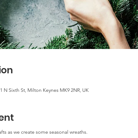
ion
 N Sixth St, Milton Keynes MK9 2NR, UK
ent
rafts as we create some seasonal wreaths.