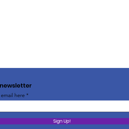
 newsletter
 email here
Sign Up!