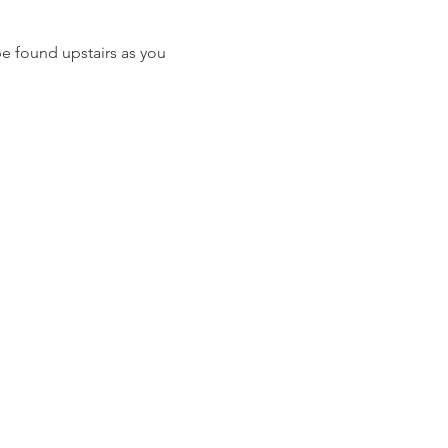
e found upstairs as you 