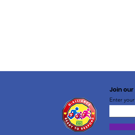
Join our
Enter your