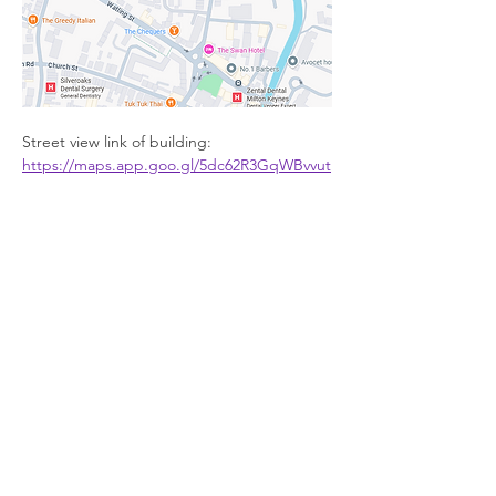
Street view link of building: 
https://maps.app.goo.gl/5dc62R3GqWBvvut
c6
Facilities
Show More