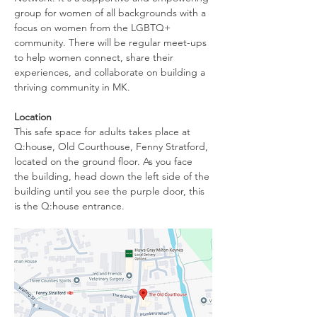
group for women of all backgrounds with a 
focus on women from the LGBTQ+ 
community. There will be regular meet-ups 
to help women connect, share their 
experiences, and collaborate on building a 
thriving community in MK. 
Location
This safe space for adults takes place at 
Q:house, Old Courthouse, Fenny Stratford, 
located on the ground floor. As you face 
the building, head down the left side of the 
building until you see the purple door, this 
is the Q:house entrance. 