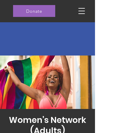
Donate
Women’s Network
(Adults)