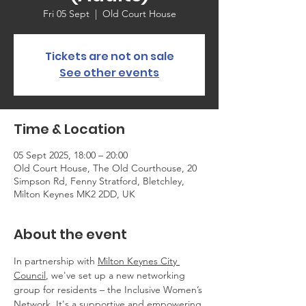
Fri 05 Sept
  |  
Old Court House
Tickets are not on sale
See other events
Time & Location
05 Sept 2025, 18:00 – 20:00
Old Court House, The Old Courthouse, 20
Simpson Rd, Fenny Stratford, Bletchley,
Milton Keynes MK2 2DD, UK
About the event
In partnership with 
Milton Keynes City 
Council
, we've set up a new networking 
group for residents – the Inclusive Women’s 
Network. It's a supportive and empowering 