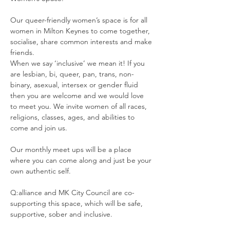
Our queer-friendly women’s space is for all 
women in Milton Keynes to come together, 
socialise, share common interests and make 
friends.  
When we say ‘inclusive’ we mean it! If you 
are lesbian, bi, queer, pan, trans, non-
binary, asexual, intersex or gender fluid 
then you are welcome and we would love 
to meet you. We invite women of all races, 
religions, classes, ages, and abilities to 
come and join us. 
Our monthly meet ups will be a place 
where you can come along and just be your 
own authentic self. 
Q:alliance and MK City Council are co-
supporting this space, which will be safe, 
supportive, sober and inclusive. 