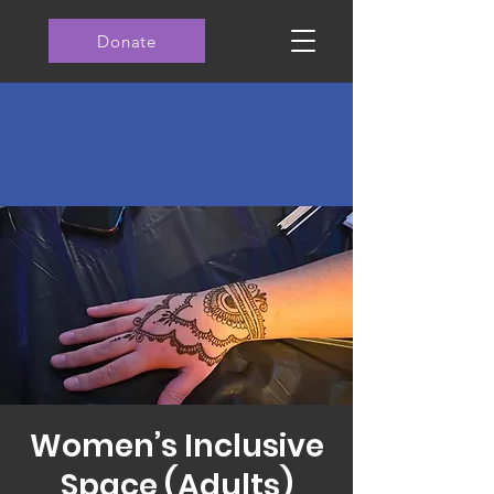
Donate
Women’s Inclusive
Space (Adults)