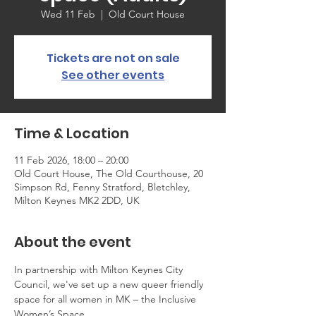
Wed 11 Feb
  |  
Old Court House
Tickets are not on sale
See other events
Time & Location
11 Feb 2026, 18:00 – 20:00
Old Court House, The Old Courthouse, 20
Simpson Rd, Fenny Stratford, Bletchley,
Milton Keynes MK2 2DD, UK
About the event
In partnership with Milton Keynes City 
Council, we've set up a new queer friendly 
space for all women in MK – the Inclusive 
Women’s Space. 