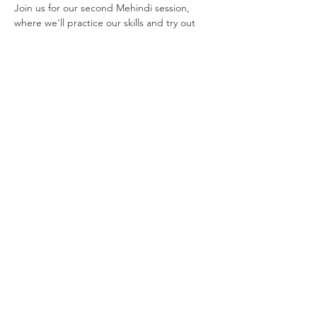
Join us for our second Mehindi session, 
where we'll practice our skills and try out 
our designs on our…
Show More
Join our newsletter
Enter your email here