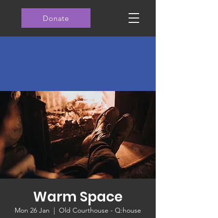
Donate
Warm Space
Mon 26 Jan
  |  
Old Courthouse - Q:house