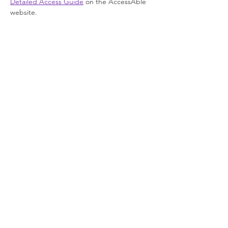
Detailed Access Guide
 on the AccessAble 
website.
Join our newsletter
Enter your email here
Sign Up!