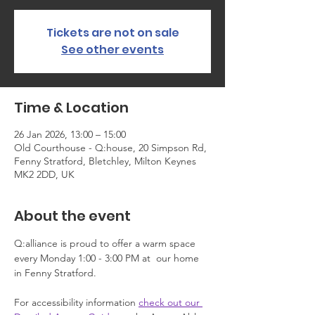
Tickets are not on sale
See other events
Time & Location
26 Jan 2026, 13:00 – 15:00
Old Courthouse - Q:house, 20 Simpson Rd,
Fenny Stratford, Bletchley, Milton Keynes
MK2 2DD, UK
About the event
Q:alliance is proud to offer a warm space 
every Monday 1:00 - 3:00 PM at  our home 
in Fenny Stratford.
For accessibility information 
check out our 