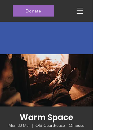
Donate
Warm Space
Mon 30 Mar
  |  
Old Courthouse - Q:house