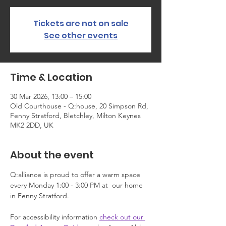
Tickets are not on sale
See other events
Time & Location
30 Mar 2026, 13:00 – 15:00
Old Courthouse - Q:house, 20 Simpson Rd,
Fenny Stratford, Bletchley, Milton Keynes
MK2 2DD, UK
About the event
Q:alliance is proud to offer a warm space 
every Monday 1:00 - 3:00 PM at  our home 
in Fenny Stratford.
For accessibility information 
check out our 