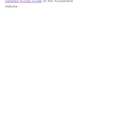
Detailed Access Guide
 on the AccessAble 
website.
Join our newsletter
Enter your email here
Sign Up!