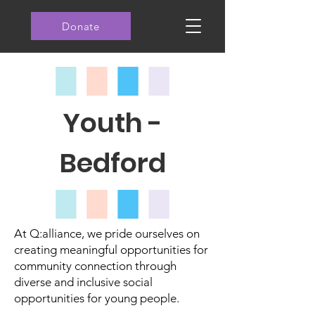
Donate
Youth -
Bedford
At Q:alliance, we pride ourselves on
creating meaningful opportunities for
community connection through
diverse and inclusive social
opportunities for young people.