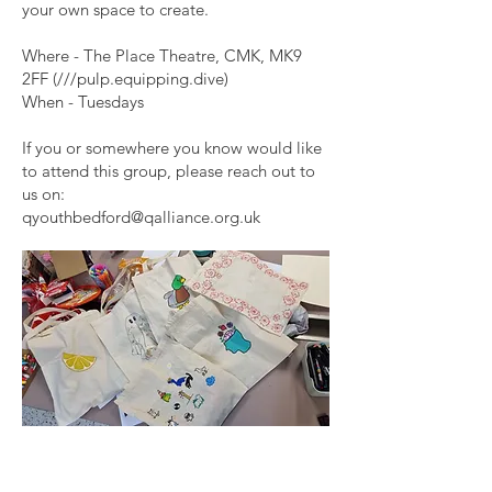
your own space to create.
Where - The Place Theatre, CMK, MK9
2FF (///pulp.equipping.dive)
When - Tuesdays
If you or somewhere you know would like
to attend this group, please reach out to
us on:
qyouthbedford@qalliance.org.uk