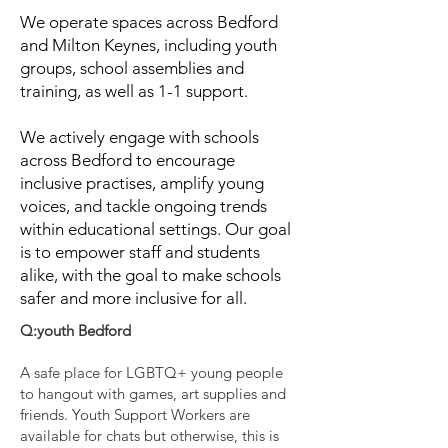
We operate spaces across Bedford
and Milton Keynes, including youth
groups, school assemblies and
training, as well as 1-1 support.
We actively engage with schools
across Bedford to encourage
inclusive practises, amplify young
voices, and tackle ongoing trends
within educational settings. Our goal
is to empower staff and students
alike, with the goal to make schools
safer and more inclusive for all.
Q:youth Bedford
A safe place for LGBTQ+ young people
to hangout with games, art supplies and
friends. Youth Support Workers are
available for chats but otherwise, this is