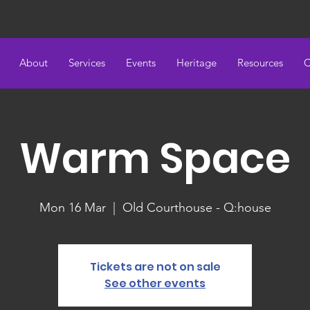
About
Services
Events
Heritage
Resources
C
Warm Space
Mon 16 Mar
  |  
Old Courthouse - Q:house
Tickets are not on sale
See other events