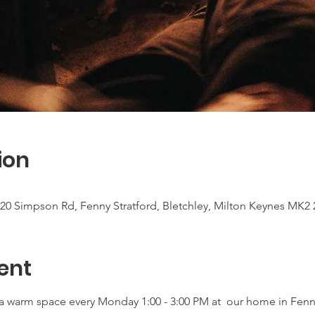
ion
20 Simpson Rd, Fenny Stratford, Bletchley, Milton Keynes MK2
ent
r a warm space every Monday 1:00 - 3:00 PM at  our home in Fenny