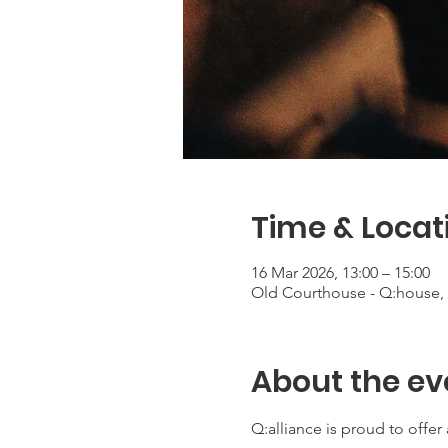
Time & Locat
16 Mar 2026, 13:00 – 15:00
Old Courthouse - Q:house, 
About the ev
Q:alliance is proud to offe