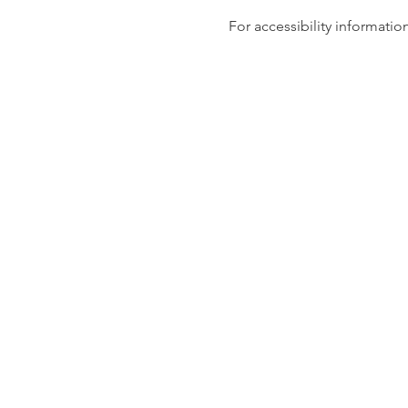
For accessibility information