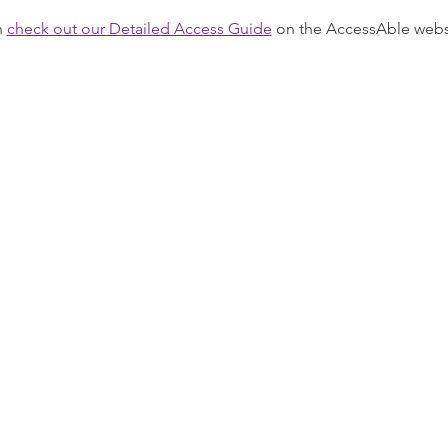
 
check out our Detailed Access Guide
 on the AccessAble webs