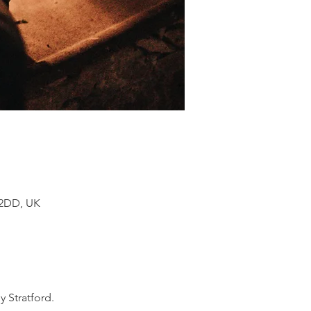
 2DD, UK
 Stratford.