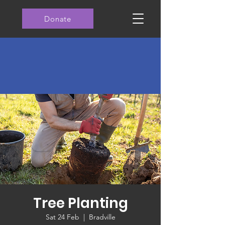
Donate
Tree Planting
Sat 24 Feb
  |  
Bradville