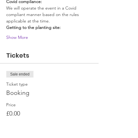
Covid compliance:
We will operate the event in a Covid 
compliant manner based on the rules 
applicable at the time.
Getting to the planting site:
Show More
Tickets
Sale ended
Ticket type
Booking
Price
£0.00