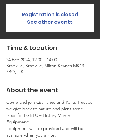
Registration is closed
See other events
Time & Location
24 Feb 2024, 12:00 – 14:00
Bradville, Bradville, Milton Keynes MK13
7BQ, UK
About the event
Come and join Q:alliance and Parks Trust as 
we give back to nature and plant some 
trees for LGBTQ+ History Month.
Equipment:
Equipment will be provided and will be 
available when you arrive.