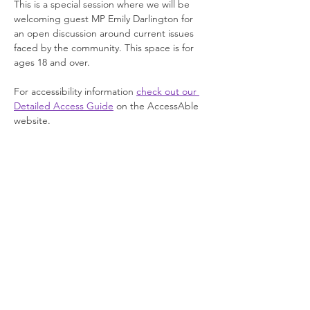
This is a special session where we will be 
welcoming guest MP Emily Darlington for 
an open discussion around current issues 
faced by the community. This space is for 
ages 18 and over.
For accessibility information 
check out our 
Detailed Access Guide
 on the AccessAble 
website.
Join our newsletter