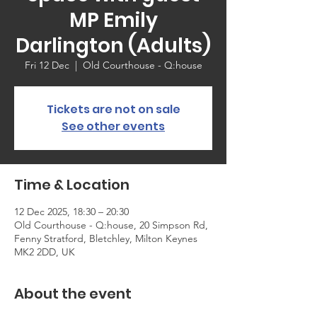
MP Emily
Darlington (Adults)
Fri 12 Dec
  |  
Old Courthouse - Q:house
Tickets are not on sale
See other events
Time & Location
12 Dec 2025, 18:30 – 20:30
Old Courthouse - Q:house, 20 Simpson Rd,
Fenny Stratford, Bletchley, Milton Keynes
MK2 2DD, UK
About the event