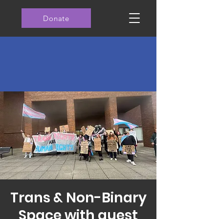
Donate
Trans & Non-Binary
Space with guest