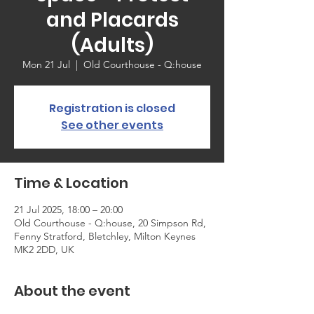
and Placards
(Adults)
Mon 21 Jul
  |  
Old Courthouse - Q:house
Registration is closed
See other events
Time & Location
21 Jul 2025, 18:00 – 20:00
Old Courthouse - Q:house, 20 Simpson Rd,
Fenny Stratford, Bletchley, Milton Keynes
MK2 2DD, UK
About the event