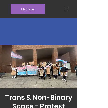
Donate
Trans & Non-Binary
Space - Protest