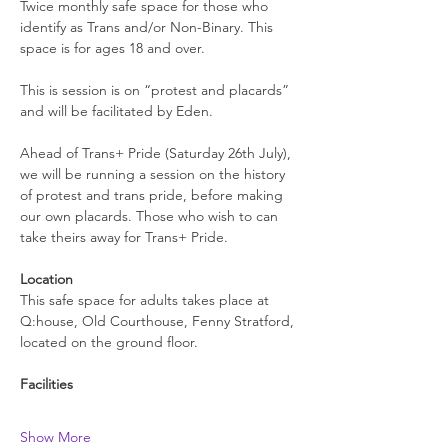
Twice monthly safe space for those who 
identify as Trans and/or Non-Binary. This 
space is for ages 18 and over.
This is session is on “protest and placards” 
and will be facilitated by Eden.
Ahead of Trans+ Pride (Saturday 26th July), 
we will be running a session on the history 
of protest and trans pride, before making 
our own placards. Those who wish to can 
take theirs away for Trans+ Pride. 
Location
This safe space for adults takes place at 
Q:house, Old Courthouse, Fenny Stratford, 
located on the ground floor.
Facilities
Show More