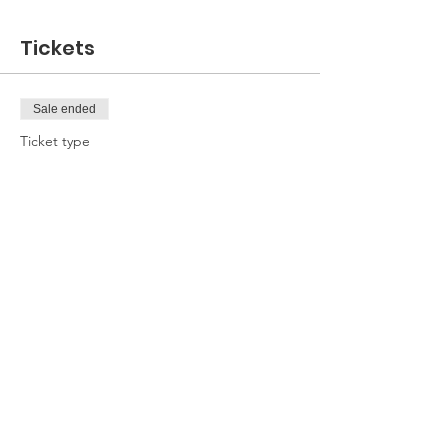
Tickets
Sale ended
Ticket type
Attendee
Price
£0.00