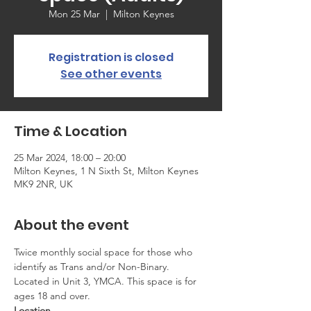
Mon 25 Mar
  |  
Milton Keynes
Registration is closed
See other events
Time & Location
25 Mar 2024, 18:00 – 20:00
Milton Keynes, 1 N Sixth St, Milton Keynes
MK9 2NR, UK
About the event
Twice monthly social space for those who 
identify as Trans and/or Non-Binary. 
Located in Unit 3, YMCA. This space is for 
ages 18 and over.
Location