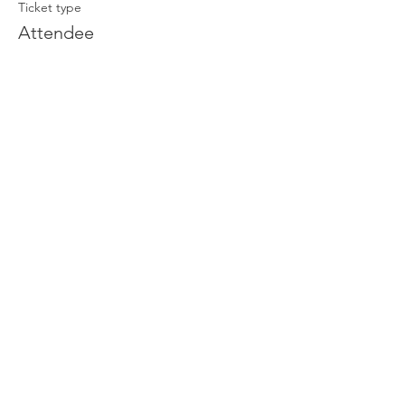
Ticket type
Attendee
Price
£0.00
Join our newsletter
Enter your email here