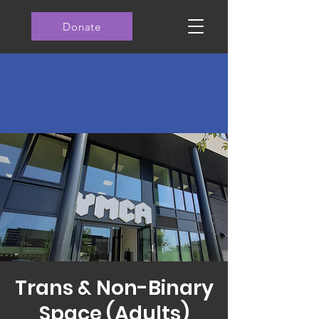
Donate
Trans & Non-Binary
Space (Adults)