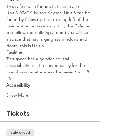
This safe space for adults takes place at 
Unit 3, YMCA Milton Keynes. Unit 3 can be 
found by following the building left of the 
main entrance, take a right by the Cafe, as 
you follow the building around you will see 
a space that has large glass windows and 
doors, this is Unit 3.
Facilities
This space has a gender neutral 
accessibility toilet reserved solely for the 
use of session attendees between 6 and 8 
PM.
Accessibility
Show More
Tickets
Sale ended