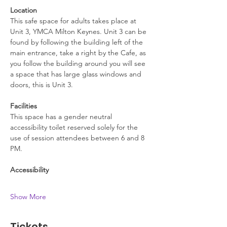
Location
This safe space for adults takes place at 
Unit 3, YMCA Milton Keynes. Unit 3 can be 
found by following the building left of the 
main entrance, take a right by the Cafe, as 
you follow the building around you will see 
a space that has large glass windows and 
doors, this is Unit 3.
Facilities
This space has a gender neutral 
accessibility toilet reserved solely for the 
use of session attendees between 6 and 8 
PM.
Accessibility
Show More
Tickets