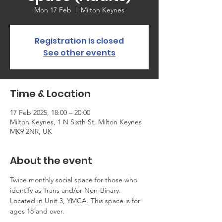
Mon 17 Feb
  |  
Milton Keynes
Registration is closed
See other events
Time & Location
17 Feb 2025, 18:00 – 20:00
Milton Keynes, 1 N Sixth St, Milton Keynes
MK9 2NR, UK
About the event
Twice monthly social space for those who 
identify as Trans and/or Non-Binary. 
Located in Unit 3, YMCA. This space is for 
ages 18 and over.