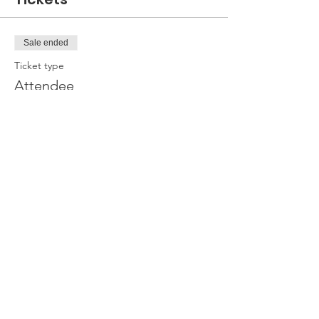
Sale ended
Ticket type
Attendee
Price
£0.00