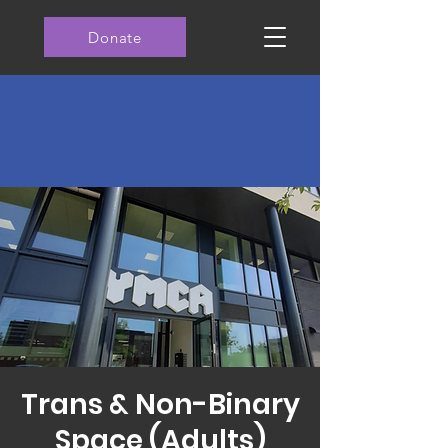
Donate
Trans & Non-Binary
Space (Adults)