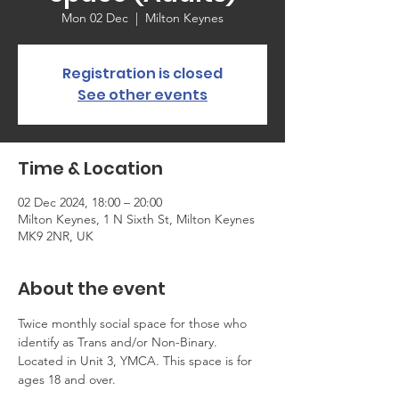
Mon 02 Dec
  |  
Milton Keynes
Registration is closed
See other events
Time & Location
02 Dec 2024, 18:00 – 20:00
Milton Keynes, 1 N Sixth St, Milton Keynes
MK9 2NR, UK
About the event
Twice monthly social space for those who 
identify as Trans and/or Non-Binary. 
Located in Unit 3, YMCA. This space is for 
ages 18 and over.