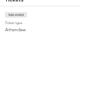
Sale ended
Ticket type
Attendee
Price
£0.00