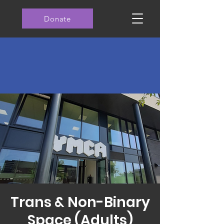
Donate
Trans & Non-Binary
Space (Adults)