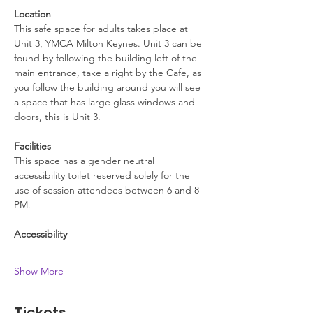
Location
This safe space for adults takes place at 
Unit 3, YMCA Milton Keynes. Unit 3 can be 
found by following the building left of the 
main entrance, take a right by the Cafe, as 
you follow the building around you will see 
a space that has large glass windows and 
doors, this is Unit 3.
Facilities
This space has a gender neutral 
accessibility toilet reserved solely for the 
use of session attendees between 6 and 8 
PM.
Accessibility
Show More
Tickets