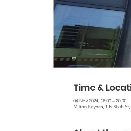
Time & Locat
04 Nov 2024, 18:00 – 20:00
Milton Keynes, 1 N Sixth S