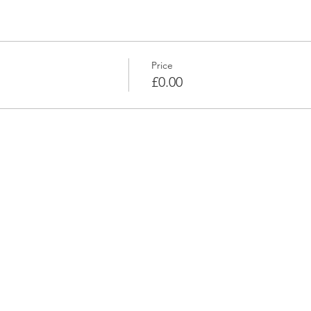
Price
£0.00