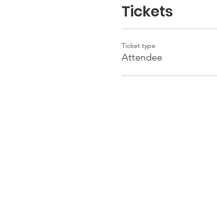
Tickets
Ticket type
Attendee