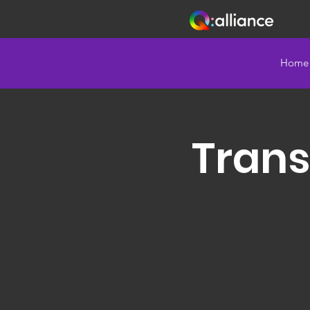
Home
Trans