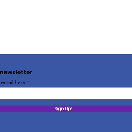
 newsletter
 email here
Sign Up!