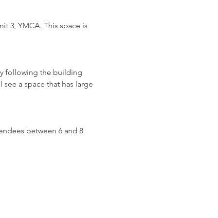
it 3, YMCA. This space is 
y following the building 
l see a space that has large 
attendees between 6 and 8 