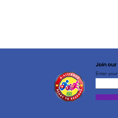
Join our
Enter your