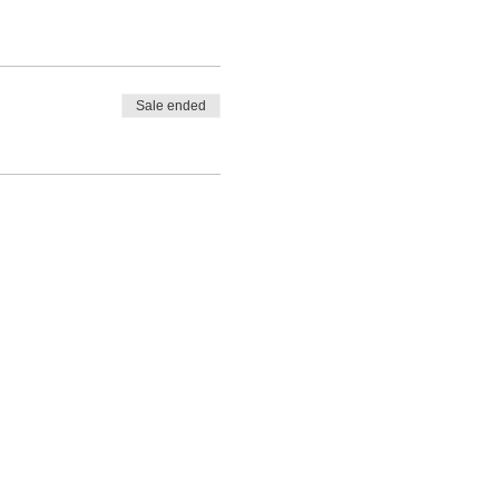
Sale ended