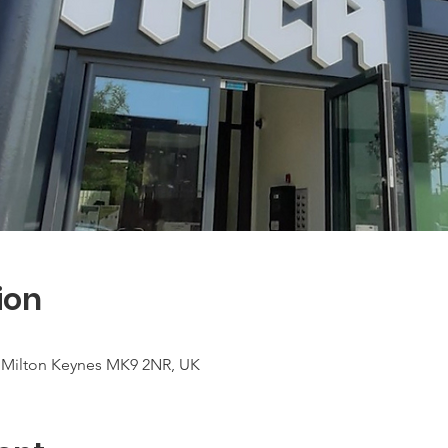
ion
t, Milton Keynes MK9 2NR, UK