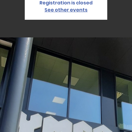
Registration is closed
See other events