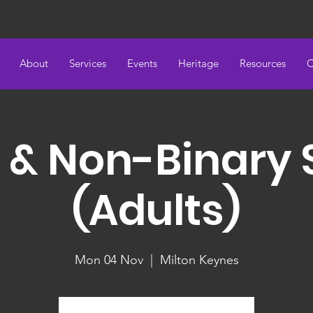
About
Services
Events
Heritage
Resources
C
 & Non-Binary
(Adults)
Mon 04 Nov
  |  
Milton Keynes