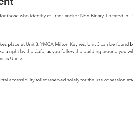
ent
for those who identify as Trans and/or Non-Binary. Located in Un
akes place at Unit 3, YMCA Milton Keynes. Unit 3 can be found b
ake a right by the Cafe, as you follow the building around you wil
s is Unit 3.
ral accessibility toilet reserved solely for the use of session 