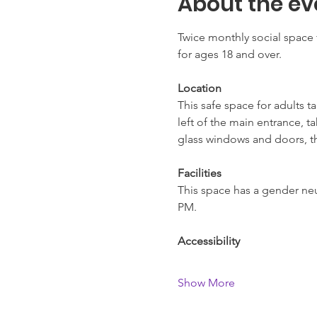
About the ev
Twice monthly social space 
for ages 18 and over.
Location
This safe space for adults t
left of the main entrance, t
glass windows and doors, thi
Facilities
This space has a gender neut
PM.
Accessibility
Show More