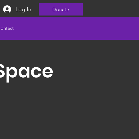
Log In
Donate
ontact
 Space