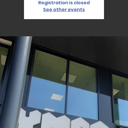
Registration is closed
See other events