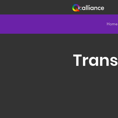
Home
Trans