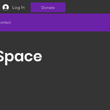
Log In
Donate
ontact
 Space