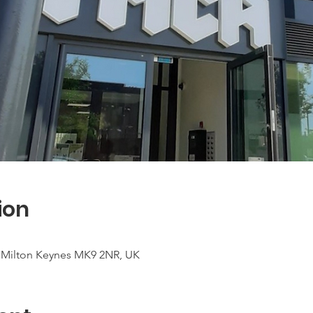
ion
t, Milton Keynes MK9 2NR, UK