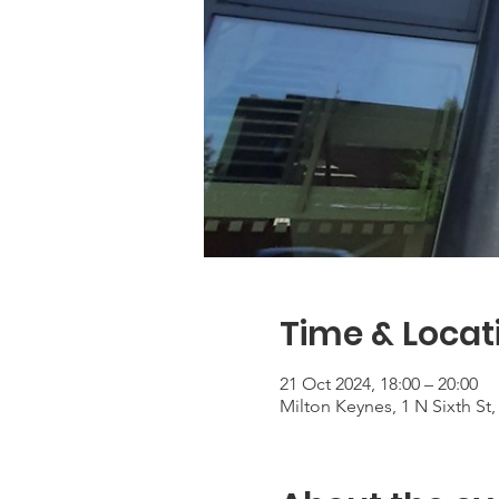
Time & Locat
21 Oct 2024, 18:00 – 20:00
Milton Keynes, 1 N Sixth S