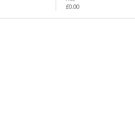
£0.00