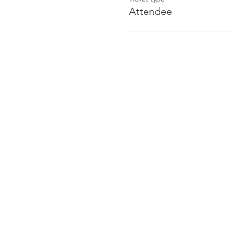
Attendee