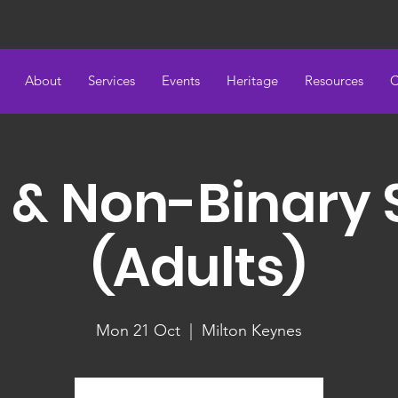
About
Services
Events
Heritage
Resources
C
 & Non-Binary
(Adults)
Mon 21 Oct
  |  
Milton Keynes