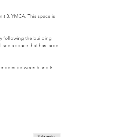
it 3, YMCA. This space is 
y following the building 
l see a space that has large 
attendees between 6 and 8 
Sale ended