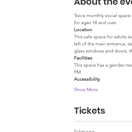
About the ev
Twice monthly social space 
for ages 18 and over.
Location
This safe space for adults t
left of the main entrance, t
glass windows and doors, thi
Facilities
This space has a gender neut
PM.
Accessibility
Show More
Tickets
Ticket type