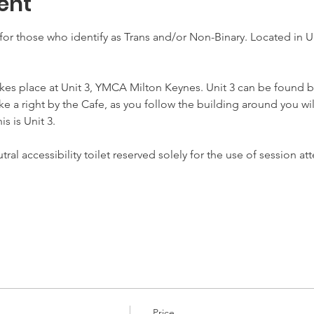
ent
for those who identify as Trans and/or Non-Binary. Located in Un
akes place at Unit 3, YMCA Milton Keynes. Unit 3 can be found b
ake a right by the Cafe, as you follow the building around you wil
s is Unit 3.
ral accessibility toilet reserved solely for the use of session 
Price