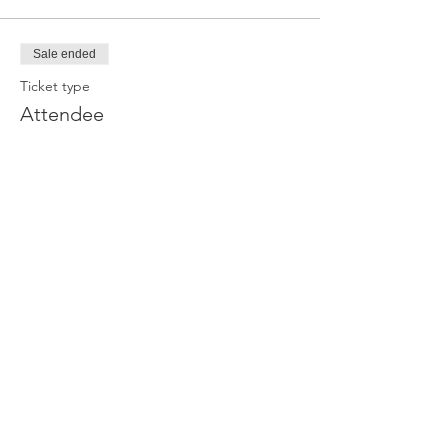
Sale ended
Ticket type
Attendee
Price
£0.00
Join our newsletter