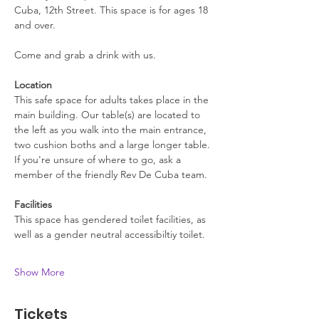
Cuba, 12th Street. This space is for ages 18 
and over.
Come and grab a drink with us.
Location
This safe space for adults takes place in the 
main building. Our table(s) are located to 
the left as you walk into the main entrance, 
two cushion boths and a large longer table. 
If you're unsure of where to go, ask a 
member of the friendly Rev De Cuba team.
Facilities
This space has gendered toilet facilities, as 
well as a gender neutral accessibiltiy toilet. 
Show More
Tickets