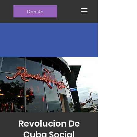
Donate
Revolucion De
Cuba Social