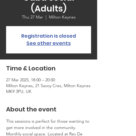
(Adults)
Thu 27 Mar
  |  
Milton Keynes
Registration is closed
See other events
Time & Location
27 Mar 2025, 18:00 – 20:00
Milton Keynes, 21 Savoy Cres, Milton Keynes
MK9 3PU, UK
About the event
This sessions is perfect for those wanting to 
get more involved in the community. 
Monthly social space. Located at Rev De 