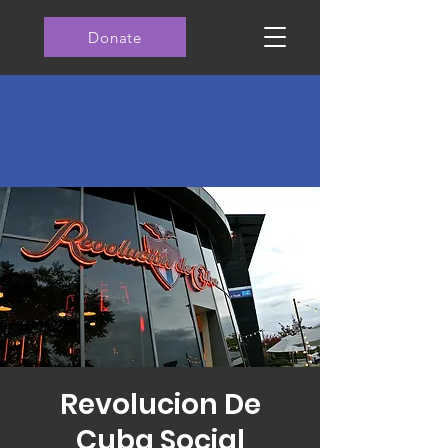
Donate
Revolucion De
Cuba Social