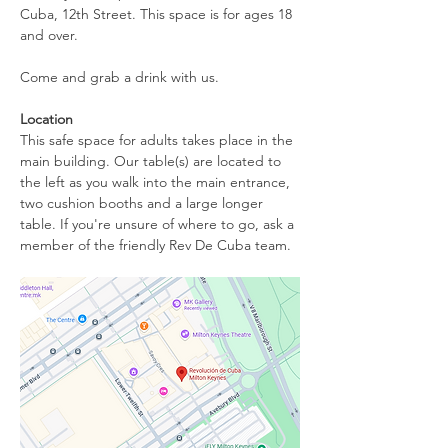
Cuba, 12th Street. This space is for ages 18 
and over.
Come and grab a drink with us.
Location
This safe space for adults takes place in the 
main building. Our table(s) are located to 
the left as you walk into the main entrance, 
two cushion booths and a large longer 
table. If you're unsure of where to go, ask a 
member of the friendly Rev De Cuba team.