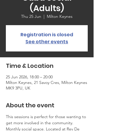
(Adults)
Thu 25 Jun
  |  
Milton Keynes
Registration is closed
See other events
Time & Location
25 Jun 2026, 18:00 – 20:00
Milton Keynes, 21 Savoy Cres, Milton Keynes
MK9 3PU, UK
About the event
This sessions is perfect for those wanting to 
get more involved in the community. 
Monthly social space. Located at Rev De 