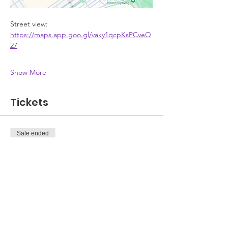
Street view: 
https://maps.app.goo.gl/vaky1qcpKsPCveQ
27
Show More
Tickets
Sale ended
Ticket type
Attendee
Price
£0.00