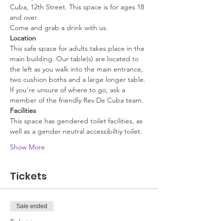
Cuba, 12th Street. This space is for ages 18 
and over.
Come and grab a drink with us.
Location
This safe space for adults takes place in the 
main building. Our table(s) are located to 
the left as you walk into the main entrance, 
two cushion boths and a large longer table. 
If you're unsure of where to go, ask a 
member of the friendly Rev De Cuba team.
Facilities
This space has gendered toilet facilities, as 
well as a gender neutral accessibiltiy toilet. 
Show More
Tickets
Sale ended