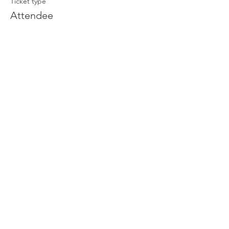
Ticket type
Attendee
Price
£0.00
Join our newsletter
Enter your email here