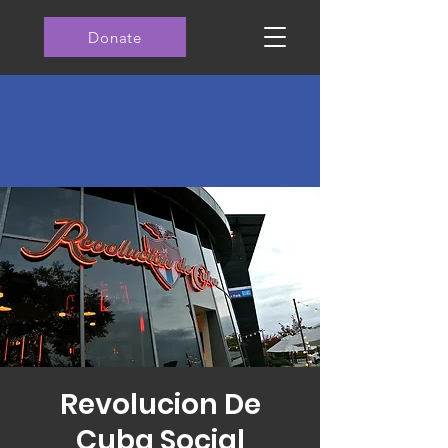
Donate
Revolucion De
Cuba Social