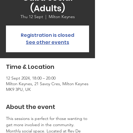
(Adults)
Thu 12 Sept
  |  
Milton Keynes
Registration is closed
See other events
Time & Location
12 Sept 2024, 18:00 – 20:00
Milton Keynes, 21 Savoy Cres, Milton Keynes
MK9 3PU, UK
About the event
This sessions is perfect for those wanting to 
get more involved in the community. 
Monthly social space. Located at Rev De 