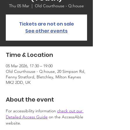
Thu 05 Mar
  |  
Old Courthouse - Q:house
Tickets are not on sale
See other events
Time & Location
05 Mar 2026, 17:30 – 19:00
Old Courthouse - Q:house, 20 Simpson Rd,
Fenny Stratford, Bletchley, Milton Keynes
MK2 2DD, UK
About the event
For accessibility information 
check out our 
Detailed Access Guide
 on the AccessAble 
website.