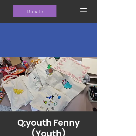
Donate
Q:youth Fenny
(Youth)