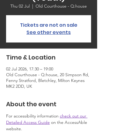
Thu 02 Jul
  |  
Old Courthouse - Q:house
Tickets are not on sale
See other events
Time & Location
02 Jul 2026, 17:30 – 19:00
Old Courthouse - Q:house, 20 Simpson Rd,
Fenny Stratford, Bletchley, Milton Keynes
MK2 2DD, UK
About the event
For accessibility information 
check out our 
Detailed Access Guide
 on the AccessAble 
website.