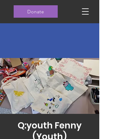
Donate
Q:youth Fenny
(Youth)