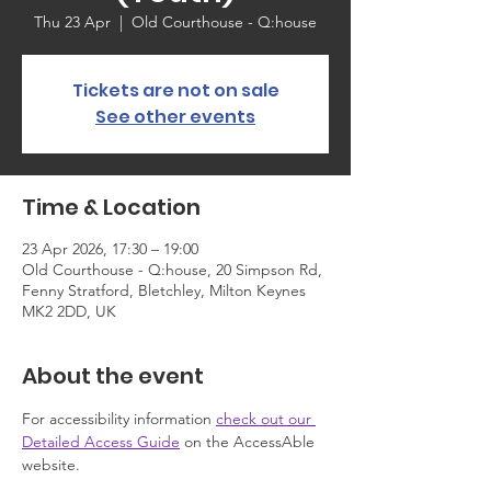
Thu 23 Apr
  |  
Old Courthouse - Q:house
Tickets are not on sale
See other events
Time & Location
23 Apr 2026, 17:30 – 19:00
Old Courthouse - Q:house, 20 Simpson Rd,
Fenny Stratford, Bletchley, Milton Keynes
MK2 2DD, UK
About the event
For accessibility information 
check out our 
Detailed Access Guide
 on the AccessAble 
website.