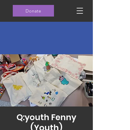
Donate
Q:youth Fenny
(Youth)