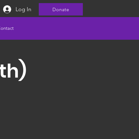
Log In
Donate
ontact
th)