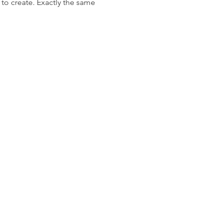
 to create. Exactly the same 