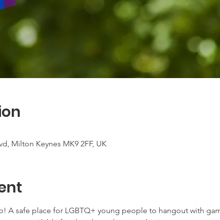
ion
vd, Milton Keynes MK9 2FF, UK
ent
p! A safe place for LGBTQ+ young people to hangout with game