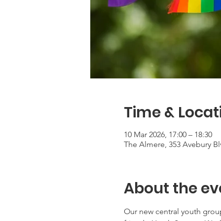
Time & Locat
10 Mar 2026, 17:00 – 18:30
The Almere, 353 Avebury Bl
About the ev
Our new central youth grou