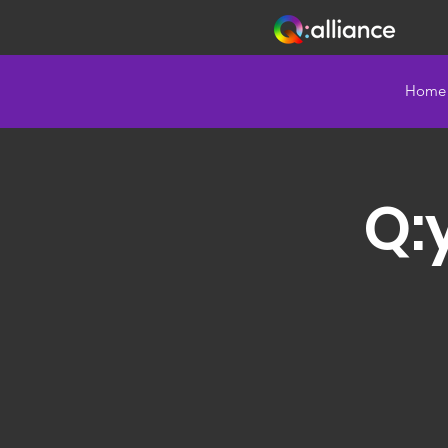
Home
Q: