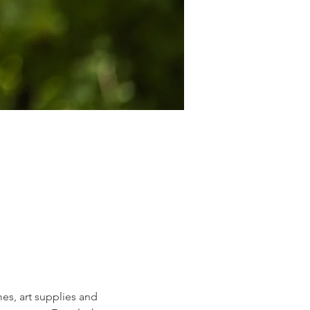
s, art supplies and 