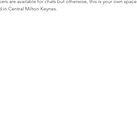
rs are available for chats but otherwise, this is your own space
 in Central Milton Keynes.