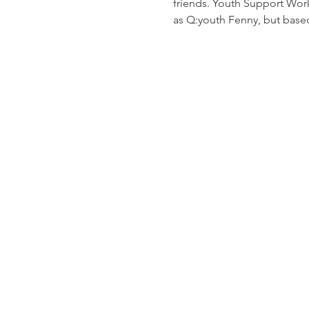
friends. Youth Support Worke
as Q:youth Fenny, but based