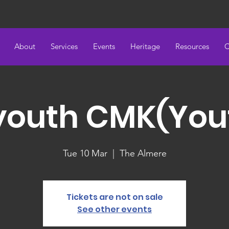
About
Services
Events
Heritage
Resources
C
youth CMK(You
Tue 10 Mar
  |  
The Almere
Tickets are not on sale
See other events