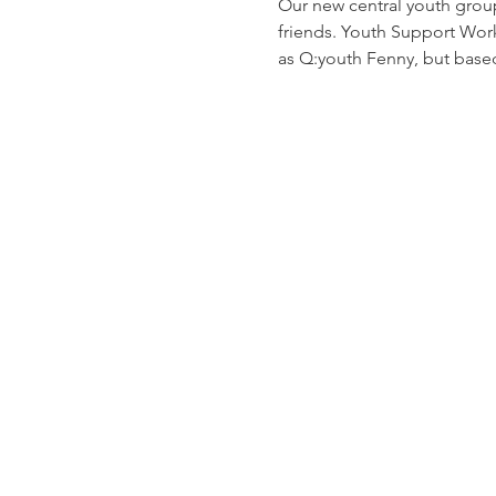
Our new central youth grou
friends. Youth Support Worke
as Q:youth Fenny, but based