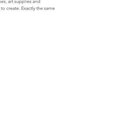
s, art supplies and 
 to create. Exactly the same 