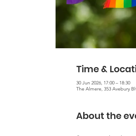
Time & Locat
30 Jun 2026, 17:00 – 18:30
The Almere, 353 Avebury Bl
About the ev