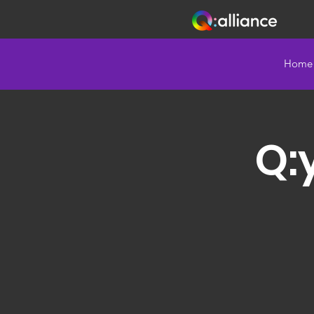
Home
Q: