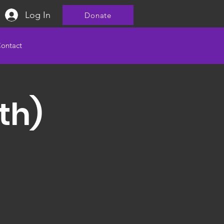
Log In
Donate
ontact
th)