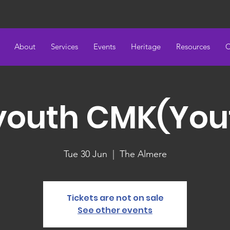
About
Services
Events
Heritage
Resources
C
youth CMK(You
Tue 30 Jun
  |  
The Almere
Tickets are not on sale
See other events