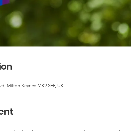
ion
vd, Milton Keynes MK9 2FF, UK
ent