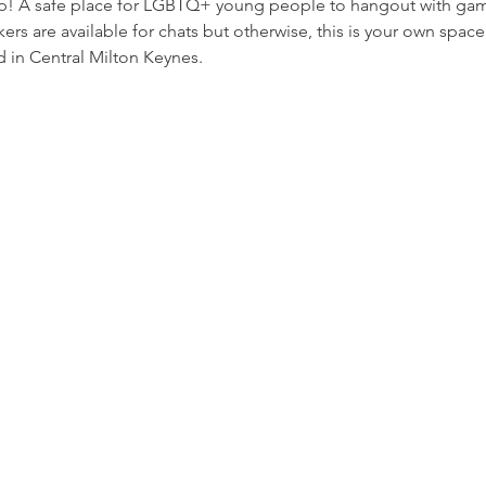
p! A safe place for LGBTQ+ young people to hangout with game
rs are available for chats but otherwise, this is your own space
 in Central Milton Keynes.