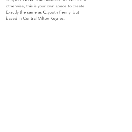
otherwise, this is your own space to create. 
Exactly the same as Q:youth Fenny, but 
based in Central Milton Keynes.
Join our newsletter
Enter your email here
Sign Up!