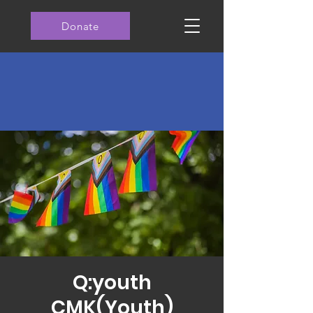
Donate
Q:youth
CMK(Youth)