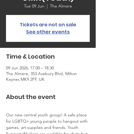
Tue 09 Jun
  |  
The Almere
Tickets are not on sale
See other events
Time & Location
09 Jun 2026, 17:00 – 18:30
The Almere, 353 Avebury Blvd, Milton
Keynes MK9 2FF, UK
About the event
Our new central youth group! A safe place 
for LGBTQ+ young people to hangout with 
games, art supplies and friends. Youth 
Support Workers are available for chats but 