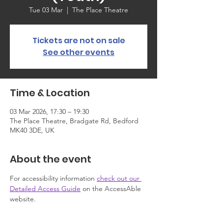
Tue 03 Mar
  |  
The Place Theatre
Tickets are not on sale
See other events
Time & Location
03 Mar 2026, 17:30 – 19:30
The Place Theatre, Bradgate Rd, Bedford
MK40 3DE, UK
About the event
For accessibility information 
check out our 
Detailed Access Guide
 on the AccessAble 
website.