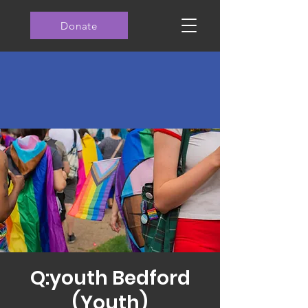
Donate
Q:youth Bedford
(Youth)