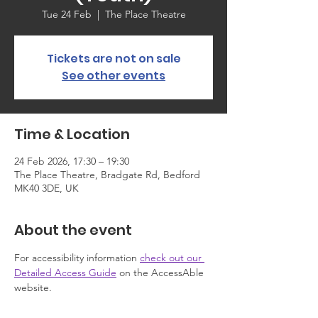
Tue 24 Feb
  |  
The Place Theatre
Tickets are not on sale
See other events
Time & Location
24 Feb 2026, 17:30 – 19:30
The Place Theatre, Bradgate Rd, Bedford
MK40 3DE, UK
About the event
For accessibility information 
check out our 
Detailed Access Guide
 on the AccessAble 
website.