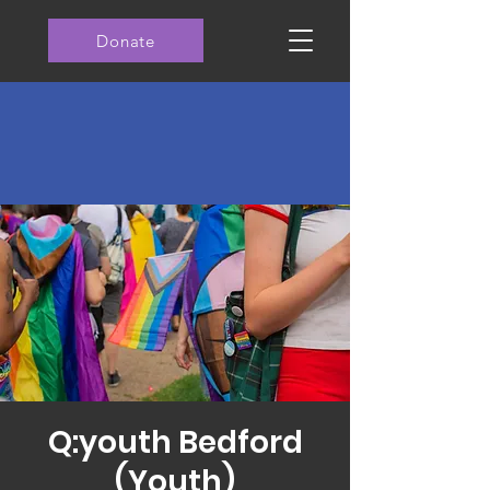
Donate
Q:youth Bedford
(Youth)