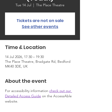
Tue 14 Jul
  |  
The Place Theatre
Tickets are not on sale
See other events
Time & Location
14 Jul 2026, 17:30 – 19:30
The Place Theatre, Bradgate Rd, Bedford
MK40 3DE, UK
About the event
For accessibility information 
check out our 
Detailed Access Guide
 on the AccessAble 
website.