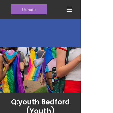
Donate
Q:youth Bedford
(Youth)