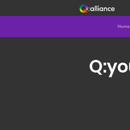
Home
Q:yo