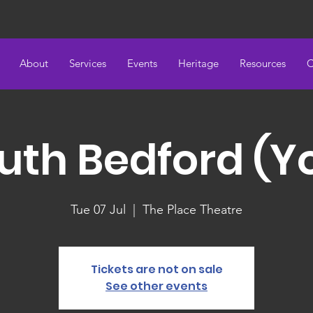
About
Services
Events
Heritage
Resources
C
uth Bedford (Y
Tue 07 Jul
  |  
The Place Theatre
Tickets are not on sale
See other events