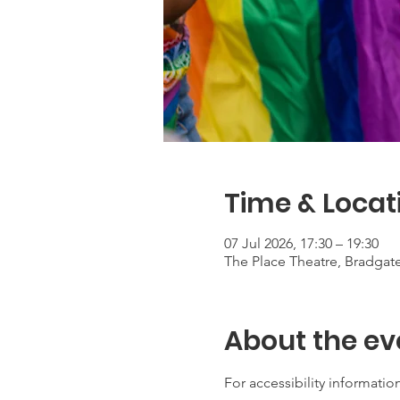
Time & Locat
07 Jul 2026, 17:30 – 19:30
The Place Theatre, Bradga
About the ev
For accessibility information