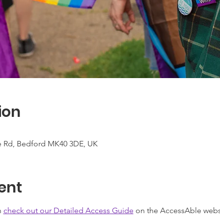
ion
te Rd, Bedford MK40 3DE, UK
ent
 
check out our Detailed Access Guide
 on the AccessAble webs