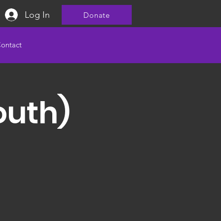
Log In
Donate
ontact
outh)