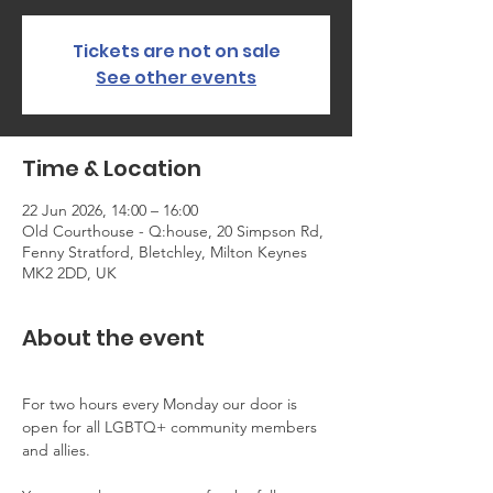
Tickets are not on sale
See other events
Time & Location
22 Jun 2026, 14:00 – 16:00
Old Courthouse - Q:house, 20 Simpson Rd,
Fenny Stratford, Bletchley, Milton Keynes
MK2 2DD, UK
About the event
For two hours every Monday our door is 
open for all LGBTQ+ community members 
and allies.  