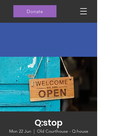
Donate
Q:stop
Mon 22 Jun
  |  
Old Courthouse - Q:house