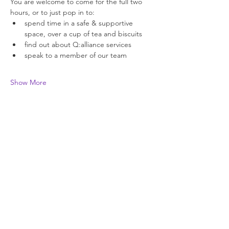
You are welcome to come for the full two 
hours, or to just pop in to: 
spend time in a safe & supportive 
space, over a cup of tea and biscuits 
find out about Q:alliance services 
speak to a member of our team 
Show More
Join our newsletter
Enter your email here