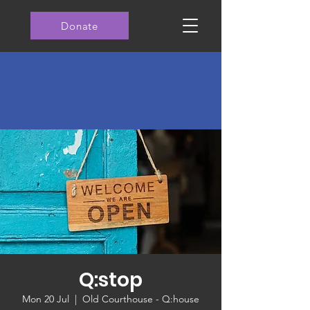
Donate
Q:stop
Mon 20 Jul
  |  
Old Courthouse - Q:house