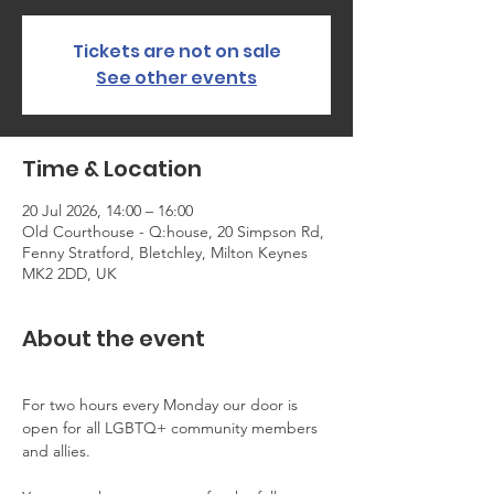
Tickets are not on sale
See other events
Time & Location
20 Jul 2026, 14:00 – 16:00
Old Courthouse - Q:house, 20 Simpson Rd,
Fenny Stratford, Bletchley, Milton Keynes
MK2 2DD, UK
About the event
For two hours every Monday our door is 
open for all LGBTQ+ community members 
and allies.  