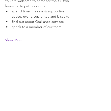
You are welcome to come for the full two 
hours, or to just pop in to: 
spend time in a safe & supportive 
space, over a cup of tea and biscuits 
find out about Q:alliance services 
speak to a member of our team 
Show More
Join our newsletter
Enter your email here