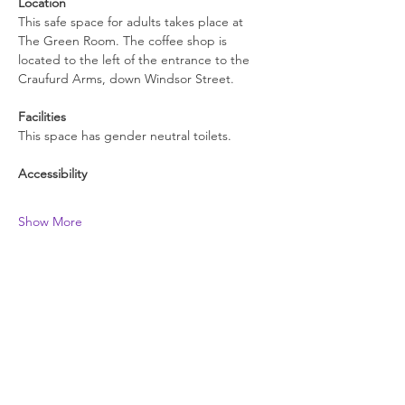
Location
This safe space for adults takes place at 
The Green Room. The coffee shop is 
located to the left of the entrance to the 
Craufurd Arms, down Windsor Street.
Facilities
This space has gender neutral toilets.
Accessibility
Show More