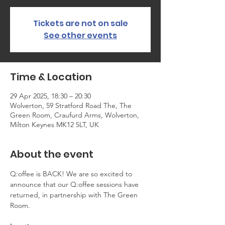
Tickets are not on sale
See other events
Time & Location
29 Apr 2025, 18:30 – 20:30
Wolverton, 59 Stratford Road The, The
Green Room, Craufurd Arms, Wolverton,
Milton Keynes MK12 5LT, UK
About the event
Q:offee is BACK! We are so excited to 
announce that our Q:offee sessions have 
returned, in partnership with The Green 
Room.   