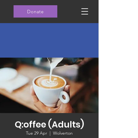
Donate
Q:offee (Adults)
Tue 29 Apr
  |  
Wolverton