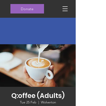
Donate
Q:offee (Adults)
Tue 25 Feb
  |  
Wolverton