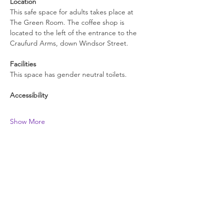
Location
This safe space for adults takes place at 
The Green Room. The coffee shop is 
located to the left of the entrance to the 
Craufurd Arms, down Windsor Street.
Facilities
This space has gender neutral toilets.
Accessibility
Show More