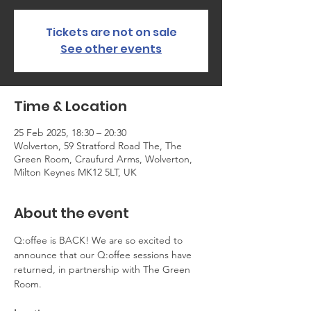
Tickets are not on sale
See other events
Time & Location
25 Feb 2025, 18:30 – 20:30
Wolverton, 59 Stratford Road The, The
Green Room, Craufurd Arms, Wolverton,
Milton Keynes MK12 5LT, UK
About the event
Q:offee is BACK! We are so excited to 
announce that our Q:offee sessions have 
returned, in partnership with The Green 
Room.   