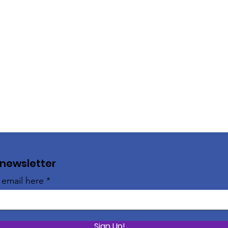
 newsletter
 email here
Sign Up!