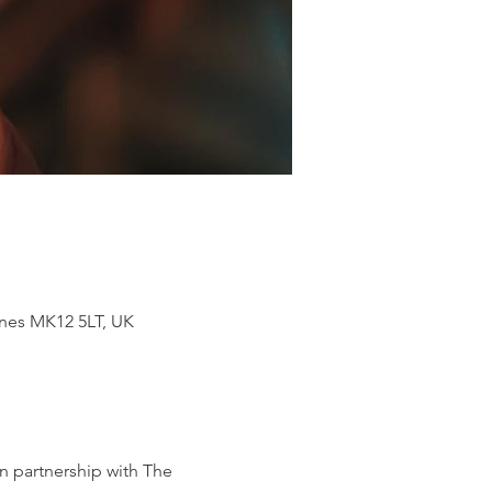
ynes MK12 5LT, UK
n partnership with The 