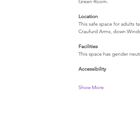
Green Room.   
Location
This safe space for adults t
Craufurd Arms, down Windso
Facilities
This space has gender neutra
Accessibility
Show More