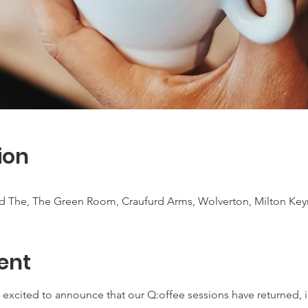
ion
ad The, The Green Room, Craufurd Arms, Wolverton, Milton Ke
ent
excited to announce that our Q:offee sessions have returned, i