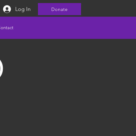
Log In
Donate
ontact
)