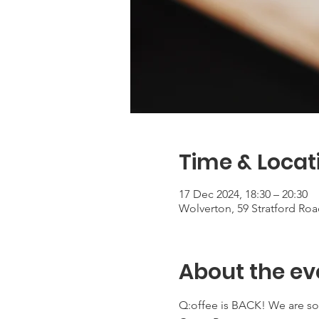
Time & Locat
17 Dec 2024, 18:30 – 20:30
Wolverton, 59 Stratford Ro
About the ev
Q:offee is BACK! We are so 