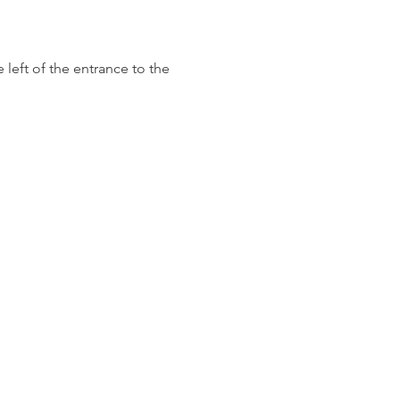
left of the entrance to the 