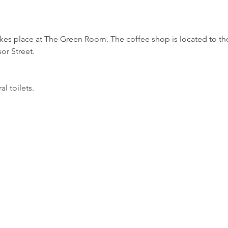
akes place at The Green Room. The coffee shop is located to the 
r Street.
l toilets.