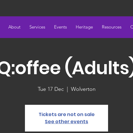
About
Services
Events
Heritage
Resources
C
Q:offee (Adults
Tue 17 Dec
  |  
Wolverton
Tickets are not on sale
See other events