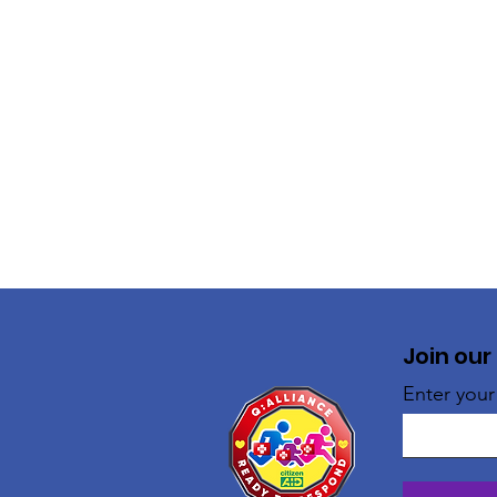
Join our
Enter your