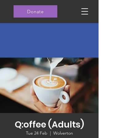
Donate
Q:offee (Adults)
Tue 24 Feb
  |  
Wolverton