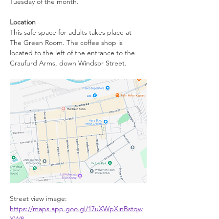
Tuesday of the month.
Location
This safe space for adults takes place at 
The Green Room. The coffee shop is 
located to the left of the entrance to the 
Craufurd Arms, down Windsor Street.
Street view image: 
https://maps.app.goo.gl/17uXWpXinBstqw
XW8