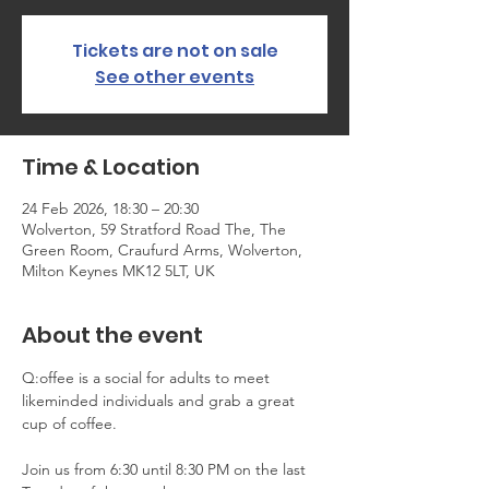
Tickets are not on sale
See other events
Time & Location
24 Feb 2026, 18:30 – 20:30
Wolverton, 59 Stratford Road The, The
Green Room, Craufurd Arms, Wolverton,
Milton Keynes MK12 5LT, UK
About the event
Q:offee is a social for adults to meet 
likeminded individuals and grab a great 
cup of coffee.
Join us from 6:30 until 8:30 PM on the last 