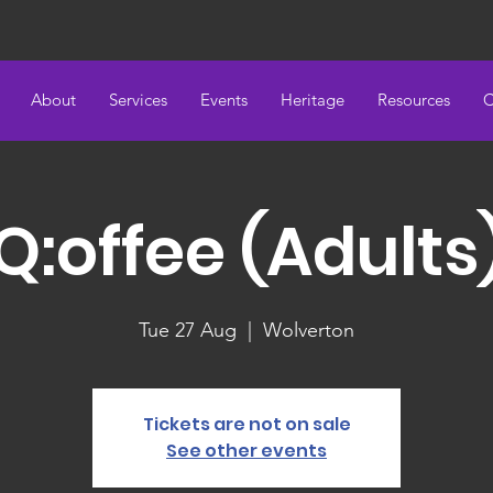
About
Services
Events
Heritage
Resources
C
Q:offee (Adults
Tue 27 Aug
  |  
Wolverton
Tickets are not on sale
See other events