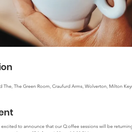
ion
ad The, The Green Room, Craufurd Arms, Wolverton, Milton Ke
ent
excited to announce that our Q:offee sessions will be returning