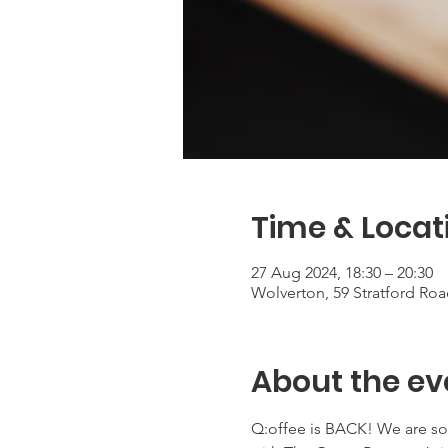
Time & Locat
27 Aug 2024, 18:30 – 20:30
Wolverton, 59 Stratford Ro
About the ev
Q:offee is BACK! We are so 