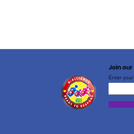
Join our
Enter your