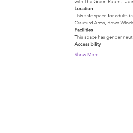
with The Green Room.   Join
Location
This safe space for adults t
Craufurd Arms, down Windso
Facilities
This space has gender neutra
Accessibility
Show More