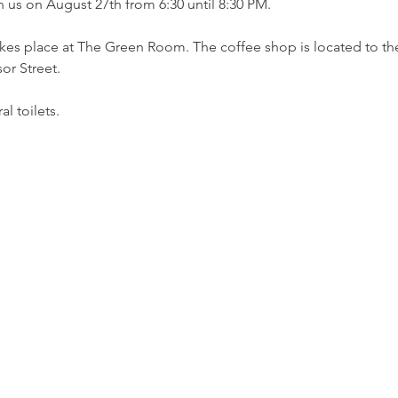
 us on August 27th from 6:30 until 8:30 PM. 
akes place at The Green Room. The coffee shop is located to the 
r Street.
l toilets.