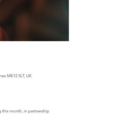
ynes MK12 5LT, UK
 this month, in partnership 