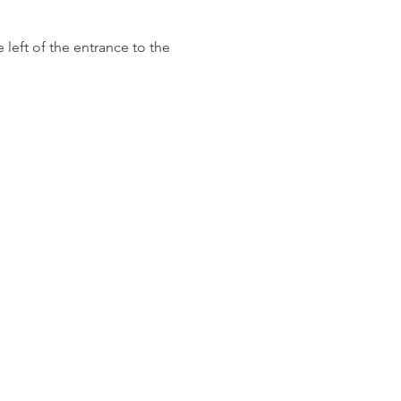
left of the entrance to the 