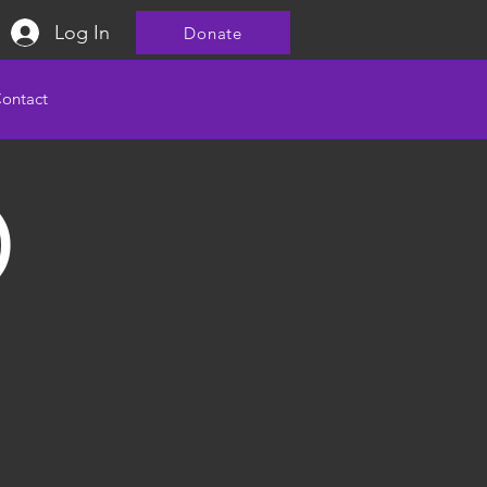
Log In
Donate
ontact
)