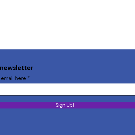
 newsletter
 email here
Sign Up!