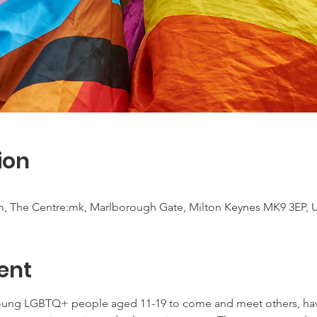
ion
m, The Centre:mk, Marlborough Gate, Milton Keynes MK9 3EP, 
ent
young LGBTQ+ people aged 11-19 to come and meet others, have