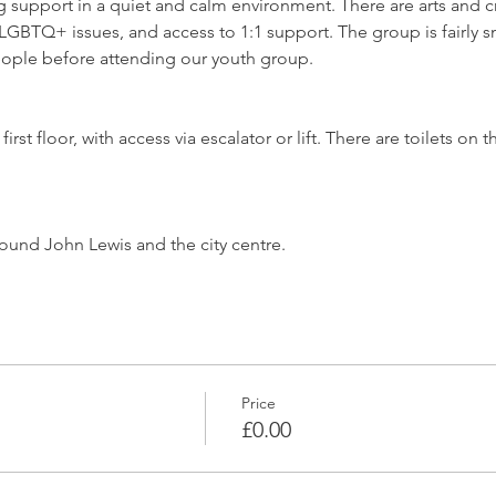
support in a quiet and calm environment. There are arts and craf
GBTQ+ issues, and access to 1:1 support. The group is fairly sm
ople before attending our youth group.
irst floor, with access via escalator or lift. There are toilets o
ound John Lewis and the city centre.
Price
£0.00