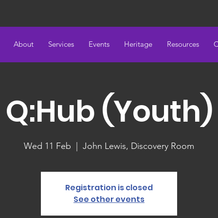
About
Services
Events
Heritage
Resources
C
Q:Hub (Youth)
Wed 11 Feb
  |  
John Lewis, Discovery Room
Registration is closed
See other events