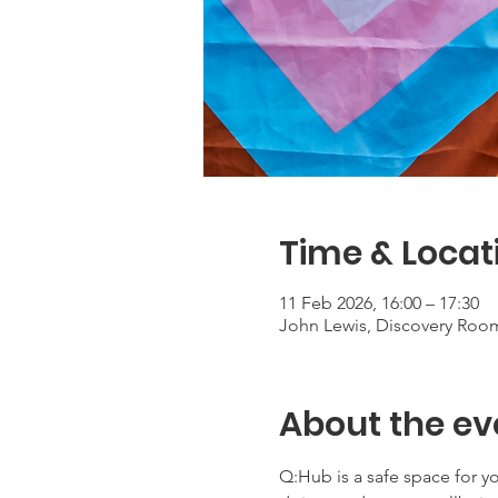
Time & Locat
11 Feb 2026, 16:00 – 17:30
John Lewis, Discovery Roo
About the ev
Q:Hub is a safe space for 