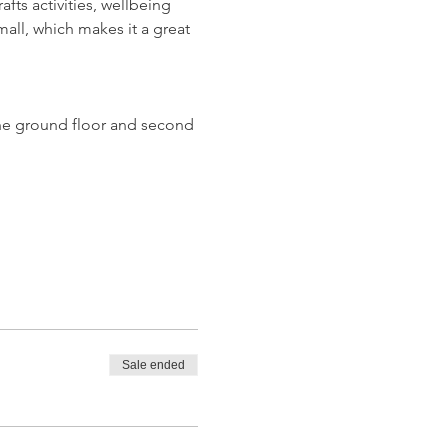
ts activities, wellbeing 
all, which makes it a great 
n the ground floor and second 
Sale ended