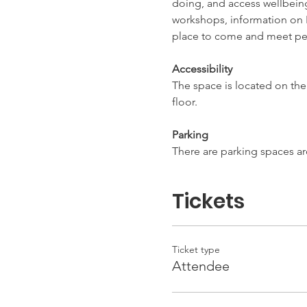
doing, and access wellbeing 
workshops, information on L
place to come and meet pe
Accessibility
The space is located on the f
floor.
Parking
There are parking spaces ar
Tickets
Ticket type
Attendee