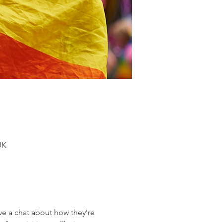
UK
 a chat about how they’re 