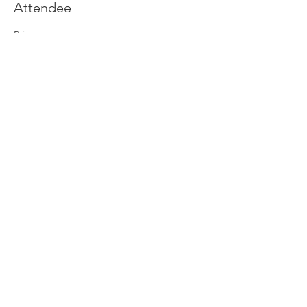
Attendee
Price
£0.00
Join our newsletter
Enter your email here