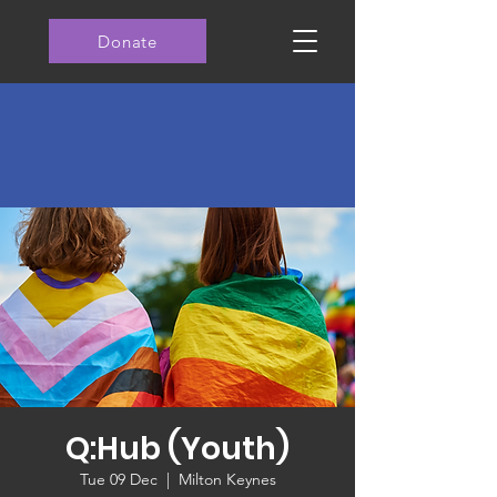
Donate
Q:Hub (Youth)
Tue 09 Dec
  |  
Milton Keynes