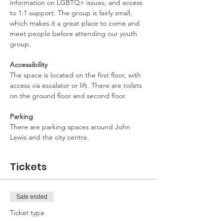
information on LGBTQ+ issues, and access 
to 1:1 support. The group is fairly small, 
which makes it a great place to come and 
meet people before attending our youth 
group.
Accessibility
The space is located on the first floor, with 
access via escalator or lift. There are toilets 
on the ground floor and second floor.
Parking
There are parking spaces around John 
Lewis and the city centre.
Tickets
Sale ended
Ticket type