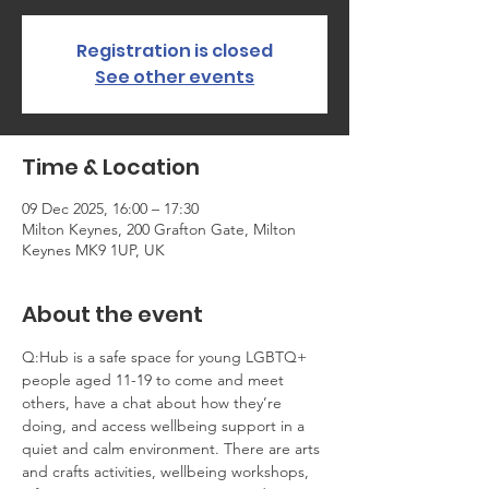
Registration is closed
See other events
Time & Location
09 Dec 2025, 16:00 – 17:30
Milton Keynes, 200 Grafton Gate, Milton
Keynes MK9 1UP, UK
About the event
Q:Hub is a safe space for young LGBTQ+ 
people aged 11-19 to come and meet 
others, have a chat about how they’re 
doing, and access wellbeing support in a 
quiet and calm environment. There are arts 
and crafts activities, wellbeing workshops, 