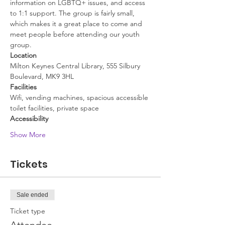
information on LGBTQ+ issues, and access 
to 1:1 support. The group is fairly small, 
which makes it a great place to come and 
meet people before attending our youth 
group.
Location
Milton Keynes Central Library, 555 Silbury 
Boulevard, MK9 3HL
Facilities
Wifi, vending machines, spacious accessible 
toilet facilities, private space
Accessibility
Show More
Tickets
Sale ended
Ticket type