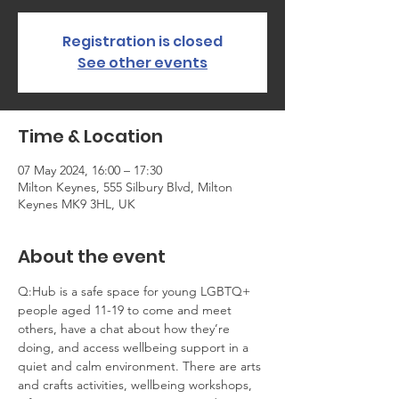
Registration is closed
See other events
Time & Location
07 May 2024, 16:00 – 17:30
Milton Keynes, 555 Silbury Blvd, Milton
Keynes MK9 3HL, UK
About the event
Q:Hub is a safe space for young LGBTQ+ 
people aged 11-19 to come and meet 
others, have a chat about how they’re 
doing, and access wellbeing support in a 
quiet and calm environment. There are arts 
and crafts activities, wellbeing workshops, 