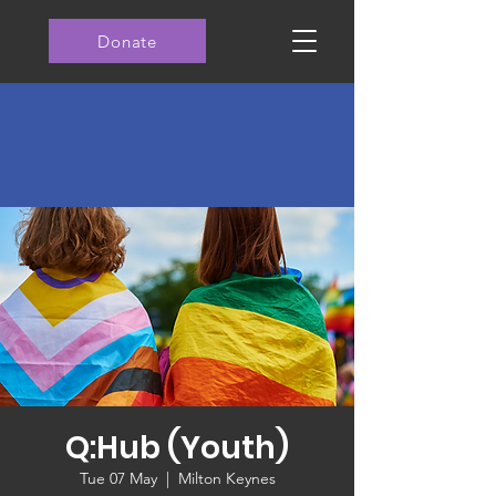
Donate
Q:Hub (Youth)
Tue 07 May
  |  
Milton Keynes