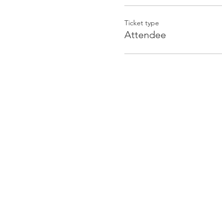
Ticket type
Attendee