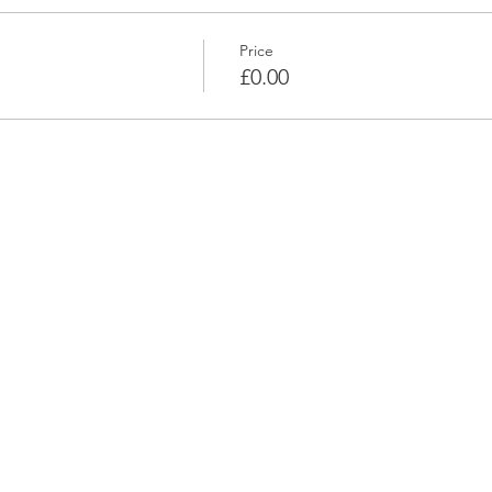
Price
£0.00