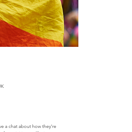
UK
 a chat about how they’re 