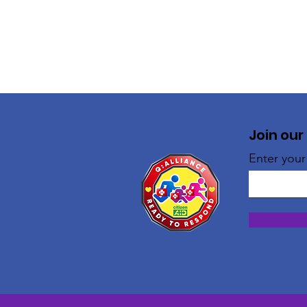
Join our
Enter your