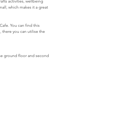
ts activities, wellbeing 
all, which makes it a great 
Cafe. You can find this 
 there you can utilise the 
n the ground floor and second 