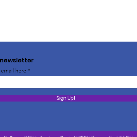
 newsletter
 email here
Sign Up!