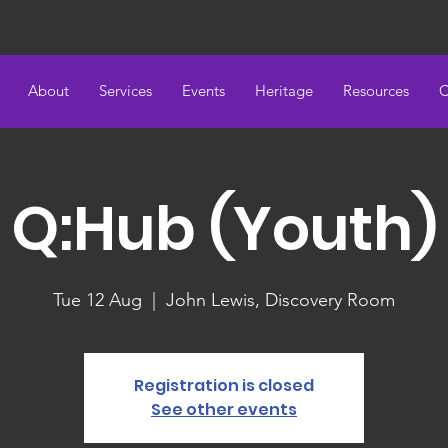
About
Services
Events
Heritage
Resources
C
Q:Hub (Youth)
Tue 12 Aug
  |  
John Lewis, Discovery Room
Registration is closed
See other events