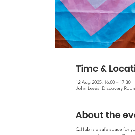
Time & Locat
12 Aug 2025, 16:00 – 17:30
John Lewis, Discovery Roo
About the ev
Q:Hub is a safe space for 