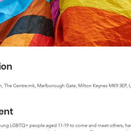
ion
m, The Centre:mk, Marlborough Gate, Milton Keynes MK9 3EP, 
ent
young LGBTQ+ people aged 11-19 to come and meet others, have