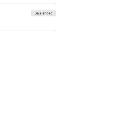
Sale ended