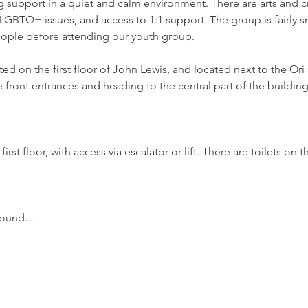
support in a quiet and calm environment. There are arts and craf
GBTQ+ issues, and access to 1:1 support. The group is fairly sm
ople before attending our youth group.
d on the first floor of John Lewis, and located next to the Ori 
 front entrances and heading to the central part of the building,
irst floor, with access via escalator or lift. There are toilets o
around…