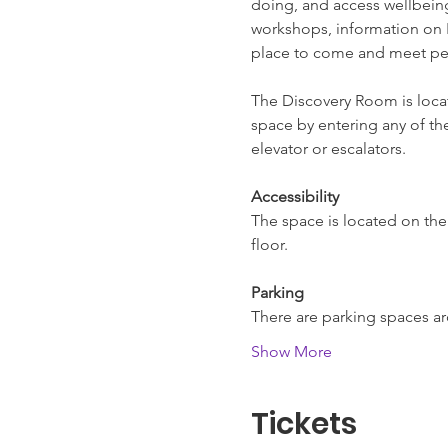
doing, and access wellbeing 
workshops, information on L
place to come and meet pe
The Discovery Room is locate
space by entering any of the
elevator or escalators.
Accessibility
The space is located on the f
floor.
Parking
There are parking spaces 
Show More
Tickets