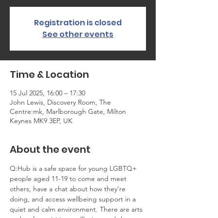
Registration is closed
See other events
Time & Location
15 Jul 2025, 16:00 – 17:30
John Lewis, Discovery Room, The
Centre:mk, Marlborough Gate, Milton
Keynes MK9 3EP, UK
About the event
Q:Hub is a safe space for young LGBTQ+ 
people aged 11-19 to come and meet 
others, have a chat about how they’re 
doing, and access wellbeing support in a 
quiet and calm environment. There are arts 