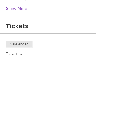
Show More
Tickets
Sale ended
Ticket type
Attendee
Price
£0.00