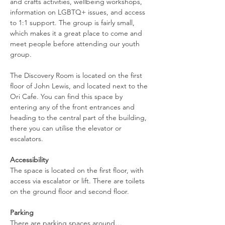
and crafts activities, wellbeing workshops, 
information on LGBTQ+ issues, and access 
to 1:1 support. The group is fairly small, 
which makes it a great place to come and 
meet people before attending our youth 
group.
The Discovery Room is located on the first 
floor of John Lewis, and located next to the 
Ori Cafe. You can find this space by 
entering any of the front entrances and 
heading to the central part of the building, 
there you can utilise the elevator or 
escalators.
Accessibility
The space is located on the first floor, with 
access via escalator or lift. There are toilets 
on the ground floor and second floor.
Parking
There are parking spaces around…