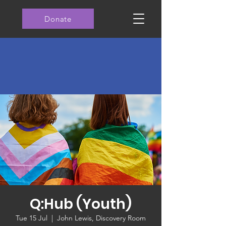
Donate
Q:Hub (Youth)
Tue 15 Jul
  |  
John Lewis, Discovery Room