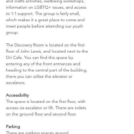
and crafts activities, wellbeing workshops, 
information on LGBTQ+ issues, and access 
to 1:1 support. The group is fairly small, 
which makes it a great place to come and 
meet people before attending our youth 
group.
The Discovery Room is located on the first 
floor of John Lewis, and located next to the 
Ori Cafe. You can find this space by 
entering any of the front entrances and 
heading to the central part of the building, 
there you can utilise the elevator or 
escalators.
Accessibility
The space is located on the first floor, with 
access via escalator or lift. There are toilets 
on the ground floor and second floor.
Parking
There are parking spaces around…