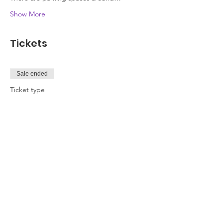
Show More
Tickets
Sale ended
Ticket type
Attendee
Price
£0.00