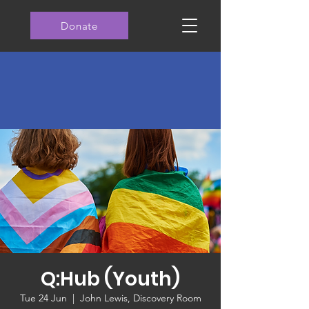
Donate
Q:Hub (Youth)
Tue 24 Jun
  |  
John Lewis, Discovery Room