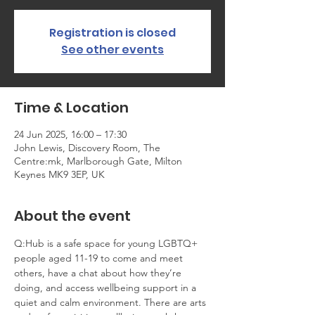
Registration is closed
See other events
Time & Location
24 Jun 2025, 16:00 – 17:30
John Lewis, Discovery Room, The
Centre:mk, Marlborough Gate, Milton
Keynes MK9 3EP, UK
About the event
Q:Hub is a safe space for young LGBTQ+ 
people aged 11-19 to come and meet 
others, have a chat about how they’re 
doing, and access wellbeing support in a 
quiet and calm environment. There are arts 