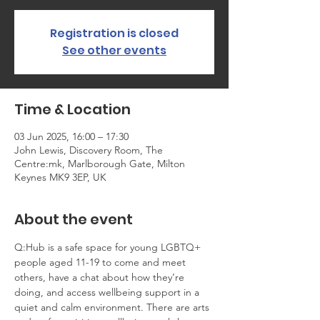
Registration is closed
See other events
Time & Location
03 Jun 2025, 16:00 – 17:30
John Lewis, Discovery Room, The
Centre:mk, Marlborough Gate, Milton
Keynes MK9 3EP, UK
About the event
Q:Hub is a safe space for young LGBTQ+ 
people aged 11-19 to come and meet 
others, have a chat about how they’re 
doing, and access wellbeing support in a 
quiet and calm environment. There are arts 