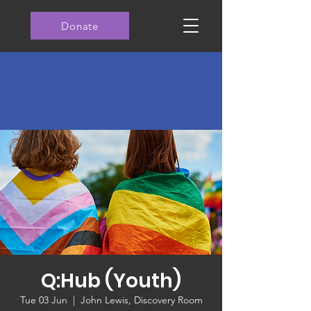
Donate
Q:Hub (Youth)
Tue 03 Jun
  |  
John Lewis, Discovery Room