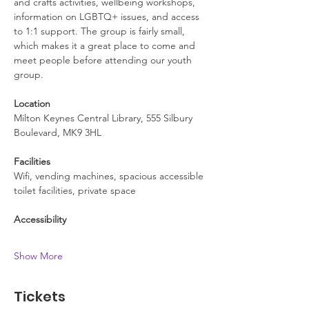
and crafts activities, wellbeing workshops, 
information on LGBTQ+ issues, and access 
to 1:1 support. The group is fairly small, 
which makes it a great place to come and 
meet people before attending our youth 
group.
Location
Milton Keynes Central Library, 555 Silbury 
Boulevard, MK9 3HL
Facilities
Wifi, vending machines, spacious accessible 
toilet facilities, private space
Accessibility
Show More
Tickets