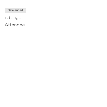
Sale ended
Ticket type
Attendee
Price
£0.00
Join our newsletter