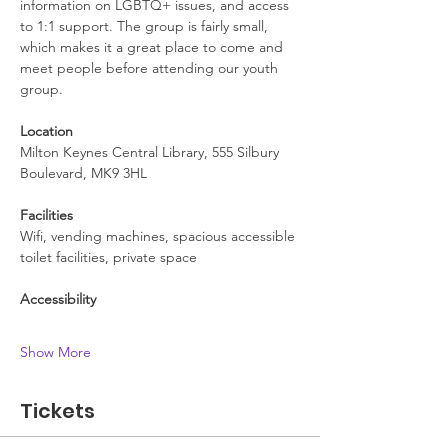
information on LGBTQ+ issues, and access 
to 1:1 support. The group is fairly small, 
which makes it a great place to come and 
meet people before attending our youth 
group.
Location
Milton Keynes Central Library, 555 Silbury 
Boulevard, MK9 3HL
Facilities
Wifi, vending machines, spacious accessible 
toilet facilities, private space
Accessibility
Show More
Tickets