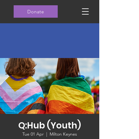
Donate
Q:Hub (Youth)
Tue 01 Apr
  |  
Milton Keynes