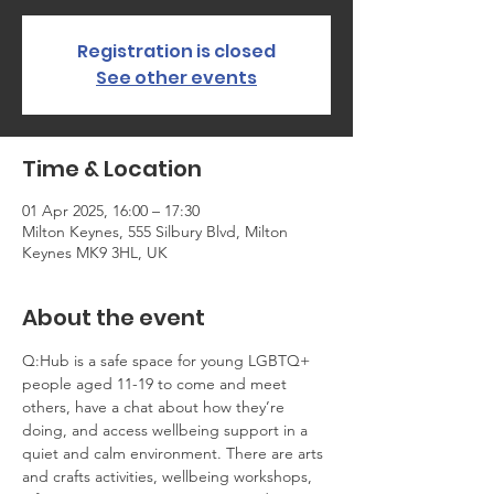
Registration is closed
See other events
Time & Location
01 Apr 2025, 16:00 – 17:30
Milton Keynes, 555 Silbury Blvd, Milton
Keynes MK9 3HL, UK
About the event
Q:Hub is a safe space for young LGBTQ+ 
people aged 11-19 to come and meet 
others, have a chat about how they’re 
doing, and access wellbeing support in a 
quiet and calm environment. There are arts 
and crafts activities, wellbeing workshops, 