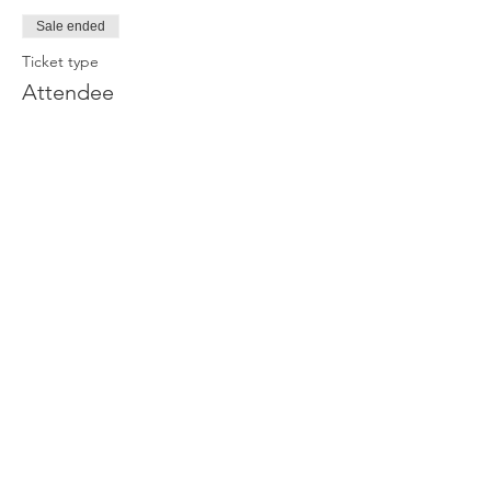
Sale ended
Ticket type
Attendee
Price
£0.00
Join our newsletter