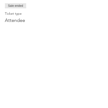
Sale ended
Ticket type
Attendee
Price
£0.00
Join our newsletter