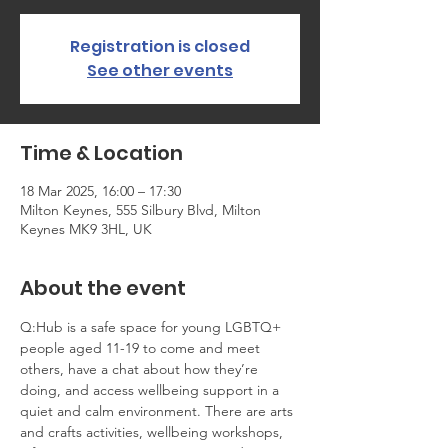
Registration is closed
See other events
Time & Location
18 Mar 2025, 16:00 – 17:30
Milton Keynes, 555 Silbury Blvd, Milton
Keynes MK9 3HL, UK
About the event
Q:Hub is a safe space for young LGBTQ+ 
people aged 11-19 to come and meet 
others, have a chat about how they’re 
doing, and access wellbeing support in a 
quiet and calm environment. There are arts 
and crafts activities, wellbeing workshops, 