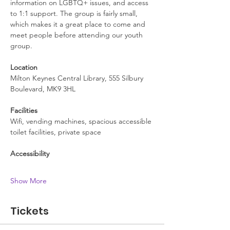
information on LGBTQ+ issues, and access 
to 1:1 support. The group is fairly small, 
which makes it a great place to come and 
meet people before attending our youth 
group.
Location
Milton Keynes Central Library, 555 Silbury 
Boulevard, MK9 3HL
Facilities
Wifi, vending machines, spacious accessible 
toilet facilities, private space
Accessibility
Show More
Tickets