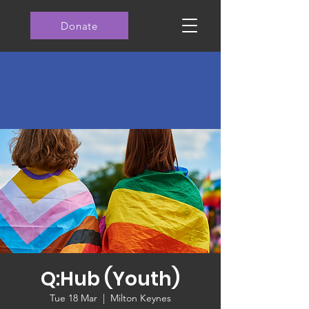
Donate
Q:Hub (Youth)
Tue 18 Mar
  |  
Milton Keynes