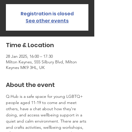
Registration is closed
See other events
Time & Location
28 Jan 2025, 16:00 – 17:30
Milton Keynes, 555 Silbury Blvd, Milton
Keynes MK9 3HL, UK
About the event
Q:Hub is a safe space for young LGBTQ+ 
people aged 11-19 to come and meet 
others, have a chat about how they’re 
doing, and access wellbeing support in a 
quiet and calm environment. There are arts 
and crafts activities, wellbeing workshops, 