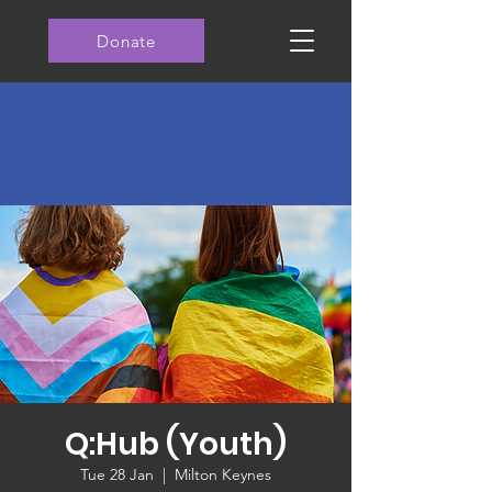
Donate
Q:Hub (Youth)
Tue 28 Jan
  |  
Milton Keynes