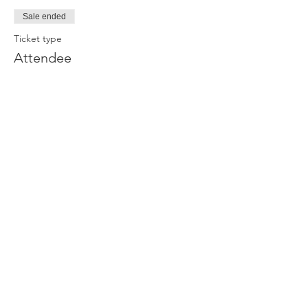
Sale ended
Ticket type
Attendee
Price
£0.00
Join our newsletter