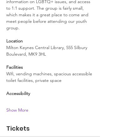
information on LGBTQ+ issues, and access 
to 1:1 support. The group is fairly small, 
which makes it a great place to come and 
meet people before attending our youth 
group.
Location
Milton Keynes Central Library, 555 Silbury 
Boulevard, MK9 3HL
Facilities
Wifi, vending machines, spacious accessible 
toilet facilities, private space
Accessibility
Show More
Tickets