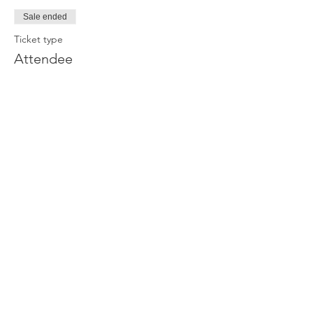
Sale ended
Ticket type
Attendee
Price
£0.00
Join our newsletter