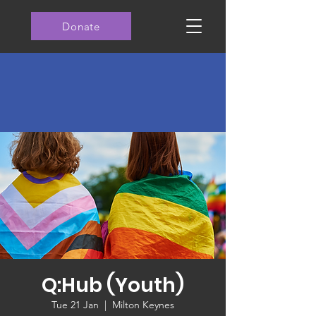
Donate
Q:Hub (Youth)
Tue 21 Jan
  |  
Milton Keynes