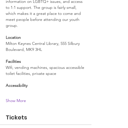
information on LGBTQ+ issues, and access 
to 1:1 support. The group is fairly small, 
which makes it a great place to come and 
meet people before attending our youth 
group.
Location
Milton Keynes Central Library, 555 Silbury 
Boulevard, MK9 3HL
Facilities
Wifi, vending machines, spacious accessible 
toilet facilities, private space
Accessibility
Show More
Tickets