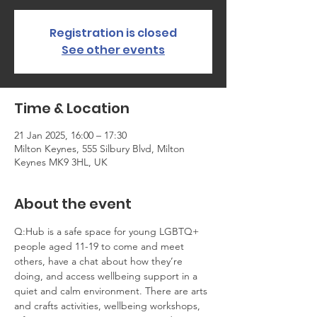
Registration is closed
See other events
Time & Location
21 Jan 2025, 16:00 – 17:30
Milton Keynes, 555 Silbury Blvd, Milton
Keynes MK9 3HL, UK
About the event
Q:Hub is a safe space for young LGBTQ+ 
people aged 11-19 to come and meet 
others, have a chat about how they’re 
doing, and access wellbeing support in a 
quiet and calm environment. There are arts 
and crafts activities, wellbeing workshops, 