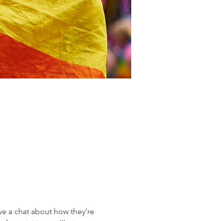
 a chat about how they’re 