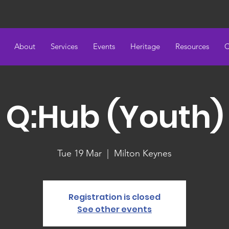
About
Services
Events
Heritage
Resources
C
Q:Hub (Youth)
Tue 19 Mar
  |  
Milton Keynes
Registration is closed
See other events