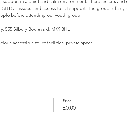
support in a quiet and calm environment. There are arts and craf
GBTQ+ issues, and access to 1:1 support. The group is fairly sm
ople before attending our youth group.
ry, 555 Silbury Boulevard, MK9 3HL
ious accessible toilet facilities, private space
Price
£0.00