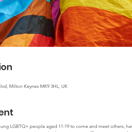
ion
 Blvd, Milton Keynes MK9 3HL, UK
ent
young LGBTQ+ people aged 11-19 to come and meet others, have