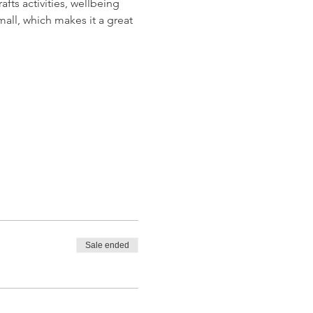
ts activities, wellbeing 
all, which makes it a great 
Sale ended