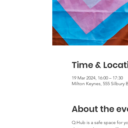
Time & Locat
19 Mar 2024, 16:00 – 17:30
Milton Keynes, 555 Silbury
About the ev
Q:Hub is a safe space for 