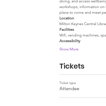
doing, and access wellbeing 
workshops, information on L
place to come and meet pe
Location
Milton Keynes Central Libra
Facilities
Wifi, vending machines, spac
Accessibility
Show More
Tickets
Ticket type
Attendee